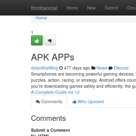
Home
throbsocial
Home
New
Submit
Gro
Home
1
AРK APPs
dylan90stilling
477 days ago
News
Discuss
Smartphones are becoming powerful gaming devices, o
puzzles, action, racing, or strategy, Android offers cou
you’re downloading games safely and efficiently, the g
A-Complete-Guide-04-12
Comments
Who Upvoted
Comments
Submit a Comment