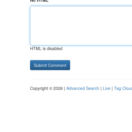
No HTML
HTML is disabled
Copyright © 2026 |
Advanced Search
|
Live
|
Tag Clou