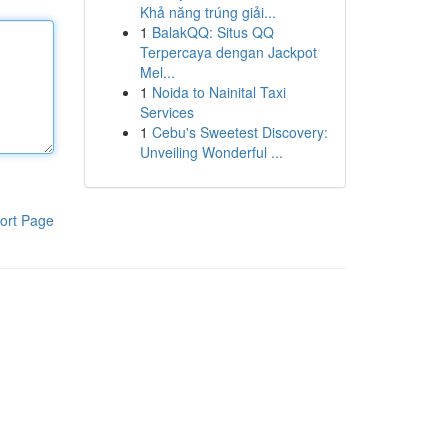
Khả năng trúng giải...
1
BalakQQ: Situs QQ
Terpercaya dengan Jackpot
Mel...
1
Noida to Nainital Taxi
Services
1
Cebu's Sweetest Discovery:
Unveiling Wonderful ...
ort Page