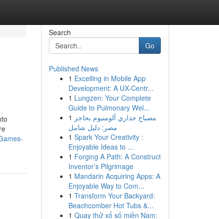
Search
Go
Published News
1
Excelling in Mobile App
Development: A UX-Centr...
1
Lungzen: Your Complete
Guide to Pulmonary Wel...
1
مصباح جداري ألومنيوم بحاجز
nto
مصر: دليل شامل
re
1
Spark Your Creativity :
-Games-
Enjoyable Ideas to ...
1
Forging A Path: A Construct
Inventor’s Pilgrimage
1
Mandarin Acquiring Apps: A
Enjoyable Way to Com...
1
Transform Your Backyard:
Beachcomber Hot Tubs &...
1
Quay thử xổ số miền Nam: