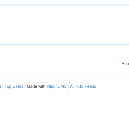
Rep
d
|
Top Users
| Made with
Kliqqi CMS
|
All RSS Feeds