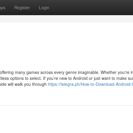
ups
Register
Login
ffering many games across every genre imaginable. Whether you're i
ntless options to select. If you’re new to Android or just want to make su
uide will walk you through
https://telegra.ph/How-to-Download-Android