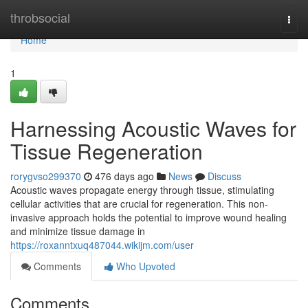
Home
throbsocial
Togg
navi
Home
1
Harnessing Acoustic Waves for
Tissue Regeneration
rorygvso299370
476 days ago
News
Discuss
Acoustic waves propagate energy through tissue, stimulating
cellular activities that are crucial for regeneration. This non-
invasive approach holds the potential to improve wound healing
and minimize tissue damage in
https://roxanntxuq487044.wikijm.com/user
Comments
Who Upvoted
Comments