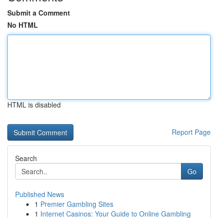
Submit a Comment
No HTML
HTML is disabled
Report Page
Search
Go
Published News
1
Premier Gambling Sites
1
Internet Casinos: Your Guide to Online Gambling