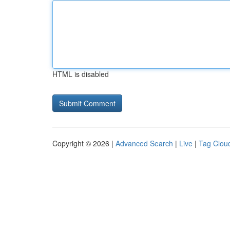
HTML is disabled
Copyright © 2026 |
Advanced Search
|
Live
|
Tag Clou