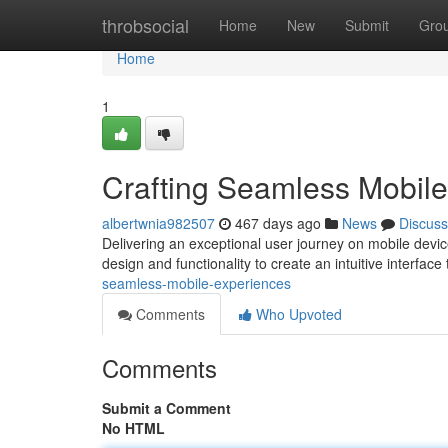
Home
throbsocial
Home
New
Submit
Gro
Home
1
Crafting Seamless Mobil
albertwnia982507
467 days ago
News
Discuss
Delivering an exceptional user journey on mobile devic
design and functionality to create an intuitive interface
seamless-mobile-experiences
Comments
Who Upvoted
Comments
Submit a Comment
No HTML