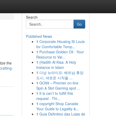
Search
Go
Published News
1
Corporate Housing St Louis
for Comfortable Temp...
1
Purchase Golden Oil : Your
Resource to Val...
1
{Hadith Al Kisa: A Holy
tize the
Instance in Islam
rafting-
1
다낭 뉴라이프: 베트남 휴양
도시, 새로운 시작을 ...
1
GO99 – Premier on-line
Spin & Slot Gaming spot ...
1
It is can’t to fulfill this
request . Thi...
1
copyright Shop Canada:
Your Guide to Legality &...
1
Guia Definitivo das Lojas de