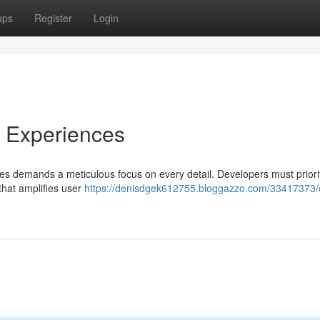
ups
Register
Login
e Experiences
es demands a meticulous focus on every detail. Developers must priori
 that amplifies user
https://denisdgek612755.bloggazzo.com/33417373/c