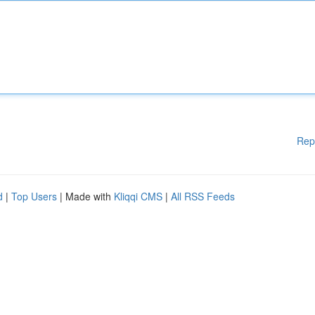
Rep
d
|
Top Users
| Made with
Kliqqi CMS
|
All RSS Feeds