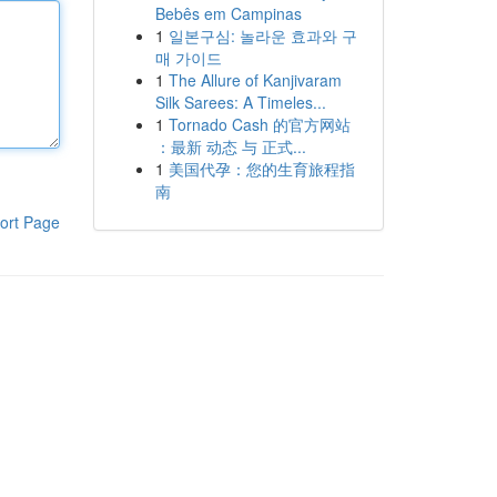
Bebês em Campinas
1
일본구심: 놀라운 효과와 구
매 가이드
1
The Allure of Kanjivaram
Silk Sarees: A Timeles...
1
Tornado Cash 的官方网站
：最新 动态 与 正式...
1
美国代孕：您的生育旅程指
南
ort Page