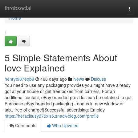
Home
throbsocial
Togg
navi
Home
1
5 Simple Statements About
love Explained
henryt987eqb9
468 days ago
News
Discuss
You need to use any packaging provides you might have already
got at your house or get free boxes from carriers. For an
additional contact, eBay branded provides can be obtained to get.
Purchase eBay branded packaging - opens in new window or
tab.. free of charge!|Successful advertising: Employ
https://heraclitusy975xis5.snack-blog.com/profile
Comments
Who Upvoted