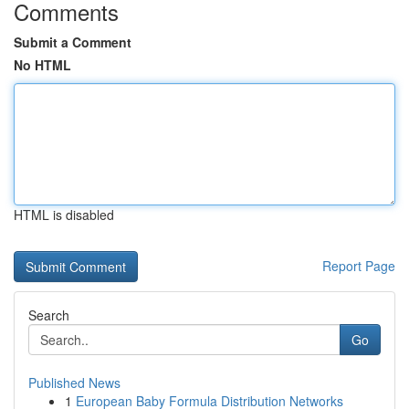
Comments
Submit a Comment
No HTML
HTML is disabled
Report Page
Search
Go
Published News
1
European Baby Formula Distribution Networks