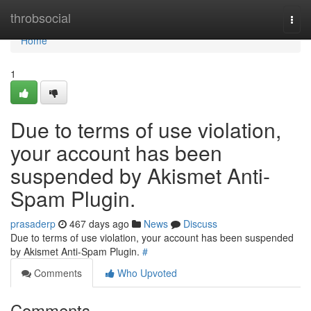
Home
throbsocial
Togg
navi
Home
1
Due to terms of use violation,
your account has been
suspended by Akismet Anti-
Spam Plugin.
prasaderp
467 days ago
News
Discuss
Due to terms of use violation, your account has been suspended
by Akismet Anti-Spam Plugin.
#
Comments
Who Upvoted
Comments