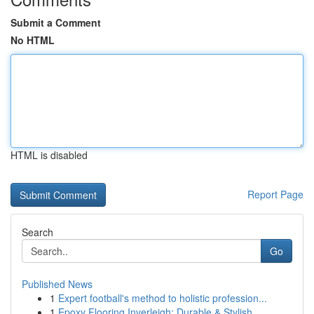
Submit a Comment
No HTML
HTML is disabled
Report Page
Search
Go
Published News
1
Expert football's method to holistic profession...
1
Epoxy Flooring Inverleigh: Durable & Stylish ...