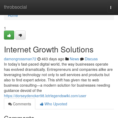
Home
throbsocial
Togg
navi
Home
1
Internet Growth Solutions
damongrossman72
463 days ago
News
Discuss
In today’s fast-paced digital world, the way businesses operate
has evolved dramatically. Entrepreneurs and companies alike are
leveraging technology not only to sell services and products but
also to find expert advice. This shift has given rise to web
business consulting—a modern solution for businesses needing
guidance devoid of the
https://dorseydencker98.lotrlegendswiki.com/user
Comments
Who Upvoted
Comments