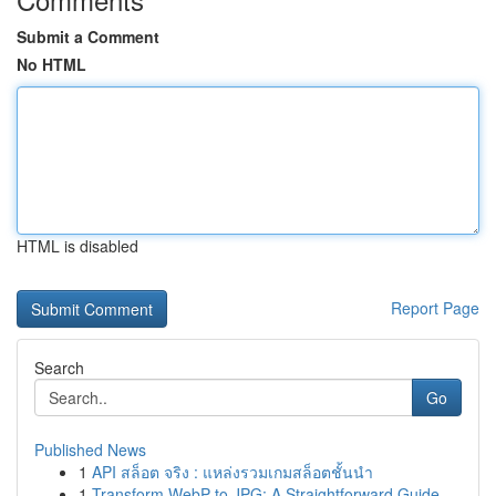
Submit a Comment
No HTML
HTML is disabled
Report Page
Search
Go
Published News
1
API สล็อต จริง : แหล่งรวมเกมสล็อตชั้นนำ
1
Transform WebP to JPG: A Straightforward Guide