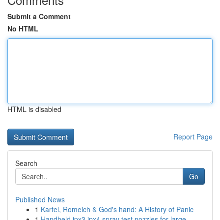
Submit a Comment
No HTML
HTML is disabled
Report Page
Search
Go
Published News
1
Kartel, Romeich & God's hand: A History of Panic
1
Handheld ipx3 ipx4 spray test nozzles for large...