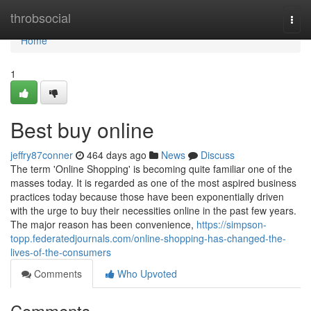
Home
throbsocial
Togg
navi
Home
1
Best buy online
jeffry87conner
464 days ago
News
Discuss
The term 'Online Shopping' is becoming quite familiar one of the
masses today. It is regarded as one of the most aspired business
practices today because those have been exponentially driven
with the urge to buy their necessities online in the past few years.
The major reason has been convenience,
https://simpson-
topp.federatedjournals.com/online-shopping-has-changed-the-
lives-of-the-consumers
Comments
Who Upvoted
Comments