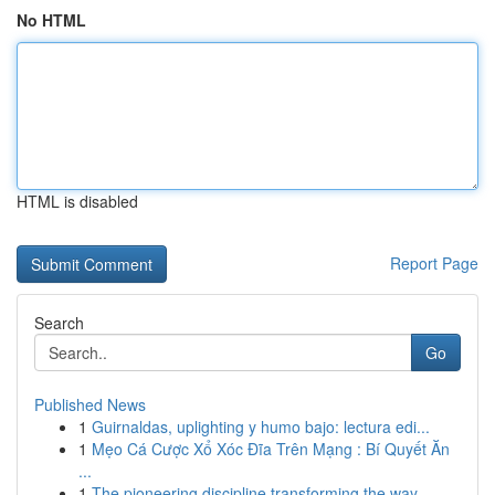
No HTML
HTML is disabled
Report Page
Search
Go
Published News
1
Guirnaldas, uplighting y humo bajo: lectura edi...
1
Mẹo Cá Cược Xổ Xóc Đĩa Trên Mạng : Bí Quyết Ăn
...
1
The pioneering discipline transforming the way ...