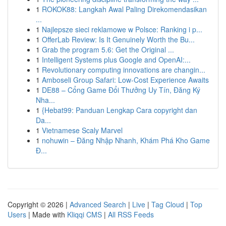
1
ROKOK88: Langkah Awal Paling Direkomendasikan
...
1
Najlepsze sieci reklamowe w Polsce: Ranking i p...
1
OfferLab Review: Is It Genuinely Worth the Bu...
1
Grab the program 5.6: Get the Original ...
1
Intelligent Systems plus Google and OpenAI:...
1
Revolutionary computing innovations are changin...
1
Amboseli Group Safari: Low-Cost Experience Awaits
1
DE88 – Cổng Game Đổi Thưởng Uy Tín, Đăng Ký
Nha...
1
{Hebat99: Panduan Lengkap Cara copyright dan
Da...
1
Vietnamese Scaly Marvel
1
nohuwin – Đăng Nhập Nhanh, Khám Phá Kho Game
Đ...
Copyright © 2026 |
Advanced Search
|
Live
|
Tag Cloud
|
Top
Users
| Made with
Kliqqi CMS
|
All RSS Feeds