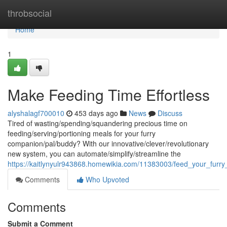
Home
throbsocial
Home
1
Make Feeding Time Effortless
alyshalagf700010
453 days ago
News
Discuss
Tired of wasting/spending/squandering precious time on
feeding/serving/portioning meals for your furry
companion/pal/buddy? With our innovative/clever/revolutionary
new system, you can automate/simplify/streamline the
https://kaitlynyulr943868.homewikia.com/11383003/feed_your_furry_
Comments
Who Upvoted
Comments
Submit a Comment