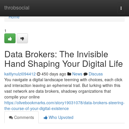
Home
throbsocial
Togg
navi
Home
1
Data Brokers: The Invisible
Hand Shaping Your Digital Life
kaitlynulzi094412
450 days ago
News
Discuss
You navigate a digital landscape teeming with choices, each click
and interaction leaving an ephemeral trail. But lurking within this
vast network are data brokers, shadowy organizations that
compile your online
https://olivebookmarks.com/story19031078/data-brokers-steering-
the-course-of-your-digital-existence
Comments
Who Upvoted