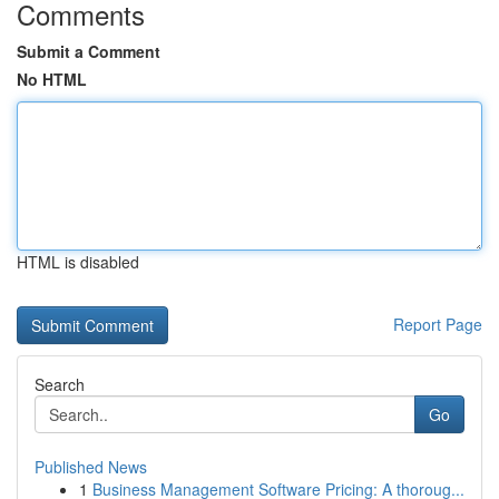
Comments
Submit a Comment
No HTML
HTML is disabled
Report Page
Search
Go
Published News
1
Business Management Software Pricing: A thoroug...