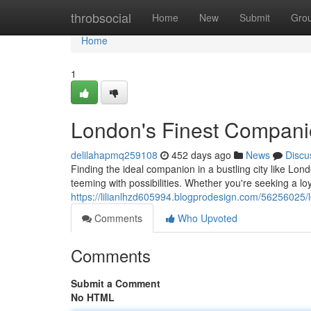
Home
throbsocial
Home
New
Submit
Gro
Home
1
London's Finest Compan
delilahapmq259108
452 days ago
News
Discu
Finding the ideal companion in a bustling city like Lon
teeming with possibilities. Whether you're seeking a loy
https://lilianlhzd605994.blogprodesign.com/56256025/
Comments
Who Upvoted
Comments
Submit a Comment
No HTML