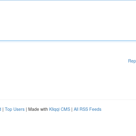
Rep
d
|
Top Users
| Made with
Kliqqi CMS
|
All RSS Feeds