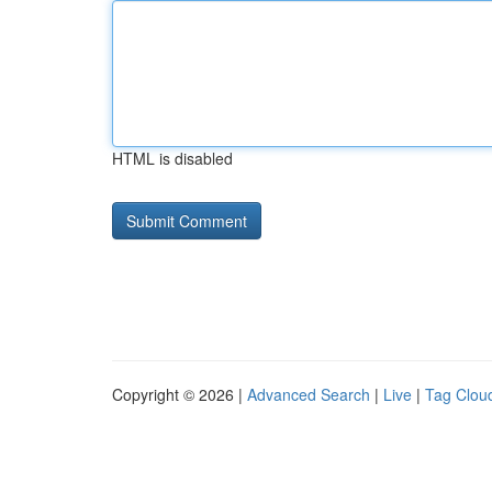
HTML is disabled
Copyright © 2026 |
Advanced Search
|
Live
|
Tag Clou