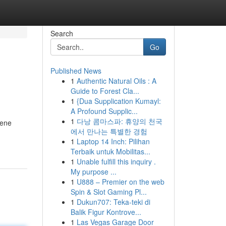
Search
Go
Published News
1
Authentic Natural Oils : A
Guide to Forest Cla...
1
{Dua Supplication Kumayl:
A Profound Supplic...
1
다낭 콤마스파: 휴양의 천국
cene
에서 만나는 특별한 경험
1
Laptop 14 Inch: Pilihan
Terbaik untuk Mobilitas...
1
Unable fulfill this inquiry .
My purpose ...
1
U888 – Premier on the web
Spin & Slot Gaming Pl...
1
Dukun707: Teka-teki di
Balik Figur Kontrove...
1
Las Vegas Garage Door