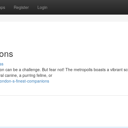
ups
Register
Login
ions
ss
don can be a challenge. But fear not! The metropolis boasts a vibrant s
al canine, a purring feline, or
london-s-finest-companions