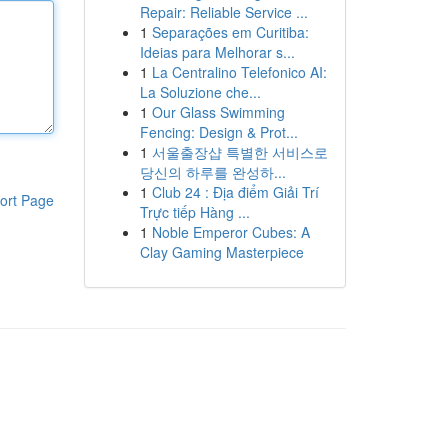
Repair: Reliable Service ...
1
Separações em Curitiba:
Ideias para Melhorar s...
1
La Centralino Telefonico AI:
La Soluzione che...
1
Our Glass Swimming
Fencing: Design & Prot...
1
서울출장샵 특별한 서비스로
당신의 하루를 완성하...
1
Club 24 : Địa điểm Giải Trí
ort Page
Trực tiếp Hàng ...
1
Noble Emperor Cubes: A
Clay Gaming Masterpiece