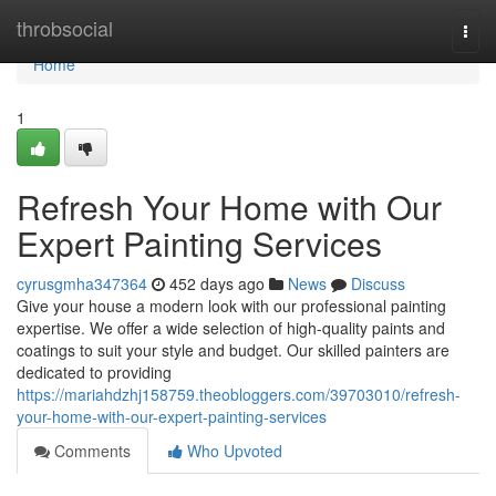
Home
throbsocial
Togg
navi
Home
1
Refresh Your Home with Our
Expert Painting Services
cyrusgmha347364
452 days ago
News
Discuss
Give your house a modern look with our professional painting
expertise. We offer a wide selection of high-quality paints and
coatings to suit your style and budget. Our skilled painters are
dedicated to providing
https://mariahdzhj158759.theobloggers.com/39703010/refresh-
your-home-with-our-expert-painting-services
Comments
Who Upvoted