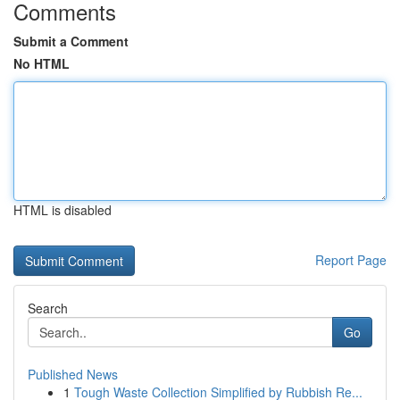
Comments
Submit a Comment
No HTML
HTML is disabled
Report Page
Search
Go
Published News
1
Tough Waste Collection Simplified by Rubbish Re...