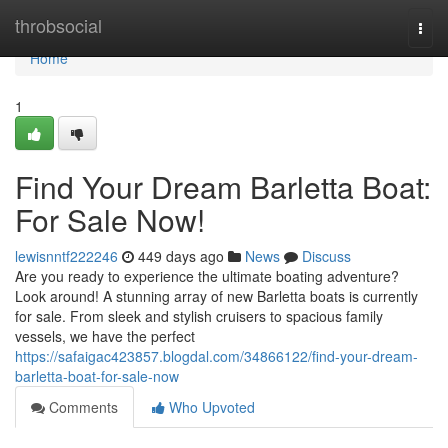
Home
throbsocial
Togg
navi
Home
1
Find Your Dream Barletta Boat:
For Sale Now!
lewisnntf222246
449 days ago
News
Discuss
Are you ready to experience the ultimate boating adventure?
Look around! A stunning array of new Barletta boats is currently
for sale. From sleek and stylish cruisers to spacious family
vessels, we have the perfect
https://safaigac423857.blogdal.com/34866122/find-your-dream-
barletta-boat-for-sale-now
Comments
Who Upvoted