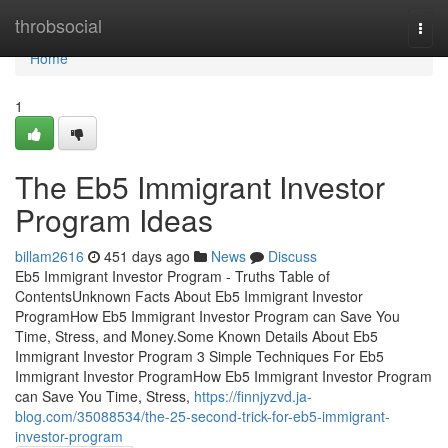
Home
throbsocial
Togg
navi
Home
1
The Eb5 Immigrant Investor
Program Ideas
billam2616
451 days ago
News
Discuss
Eb5 Immigrant Investor Program - Truths Table of
ContentsUnknown Facts About Eb5 Immigrant Investor
ProgramHow Eb5 Immigrant Investor Program can Save You
Time, Stress, and Money.Some Known Details About Eb5
Immigrant Investor Program 3 Simple Techniques For Eb5
Immigrant Investor ProgramHow Eb5 Immigrant Investor Program
can Save You Time, Stress,
https://finnjyzvd.ja-
blog.com/35088534/the-25-second-trick-for-eb5-immigrant-
investor-program