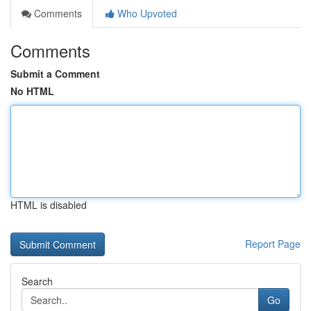
Comments
Who Upvoted
Comments
Submit a Comment
No HTML
HTML is disabled
Report Page
Search
Go