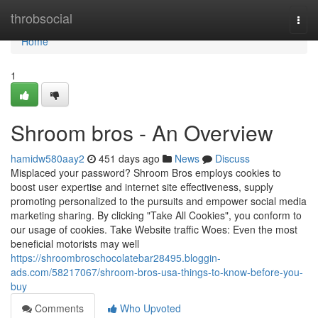
Home
throbsocial
Togg
navi
Home
1
Shroom bros - An Overview
hamidw580aay2
451 days ago
News
Discuss
Misplaced your password? Shroom Bros employs cookies to
boost user expertise and internet site effectiveness, supply
promoting personalized to the pursuits and empower social media
marketing sharing. By clicking "Take All Cookies", you conform to
our usage of cookies. Take Website traffic Woes: Even the most
beneficial motorists may well
https://shroombroschocolatebar28495.bloggin-
ads.com/58217067/shroom-bros-usa-things-to-know-before-you-
buy
Comments
Who Upvoted