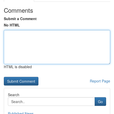
Comments
Submit a Comment
No HTML
HTML is disabled
Report Page
Search
Go
Published News