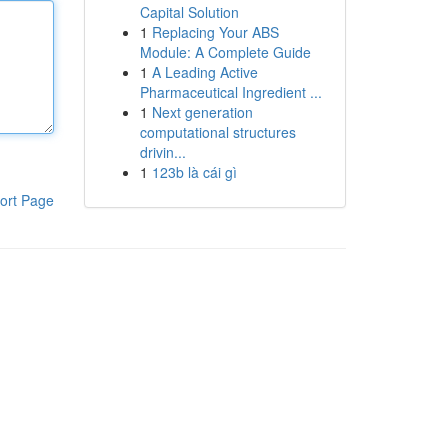
Capital Solution
1
Replacing Your ABS
Module: A Complete Guide
1
A Leading Active
Pharmaceutical Ingredient ...
1
Next generation
computational structures
drivin...
1
123b là cái gì
ort Page