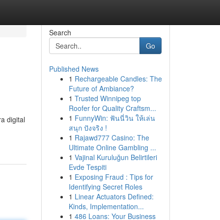
Search
Go
Published News
1
Rechargeable Candles: The
Future of Ambiance?
1
Trusted Winnipeg top
Roofer for Quality Craftsm...
1
FunnyWin: ฟันนี่วิน ให้เล่น
 digital
สนุก ปังจริง !
1
Rajawd777 Casino: The
Ultimate Online Gambling ...
1
Vajinal Kuruluğun Belirtileri
Evde Tespiti
1
Exposing Fraud : Tips for
Identifying Secret Roles
1
Linear Actuators Defined:
Kinds, Implementation...
1
486 Loans: Your Business