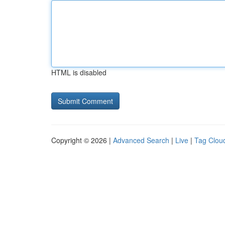
HTML is disabled
Copyright © 2026 |
Advanced Search
|
Live
|
Tag Clou