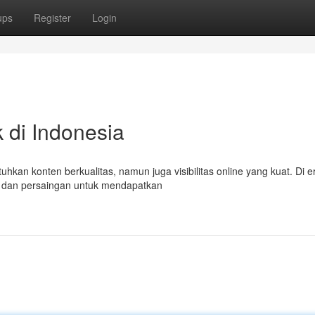
ups
Register
Login
 di Indonesia
n konten berkualitas, namun juga visibilitas online yang kuat. Di era
ai dan persaingan untuk mendapatkan