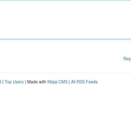
Rep
d
|
Top Users
| Made with
Kliqqi CMS
|
All RSS Feeds