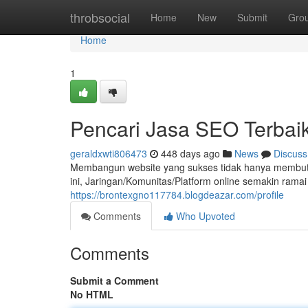
Home
throbsocial
Home
New
Submit
Gro
Home
1
Pencari Jasa SEO Terbaik
geraldxwti806473
448 days ago
News
Discuss
Membangun website yang sukses tidak hanya membutuhka
ini, Jaringan/Komunitas/Platform online semakin ram
https://brontexgno117784.blogdeazar.com/profile
Comments
Who Upvoted
Comments
Submit a Comment
No HTML