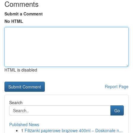
Comments
Submit a Comment
No HTML
HTML is disabled
Report Page
Search
Go
Published News
1
Filiżanki papierowe brązowe 400ml – Doskonałe n...