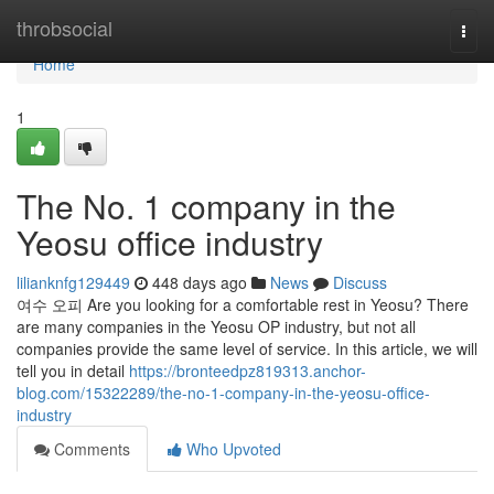
Home
throbsocial
Togg
navi
Home
1
The No. 1 company in the
Yeosu office industry
lilianknfg129449
448 days ago
News
Discuss
여수 오피 Are you looking for a comfortable rest in Yeosu? There
are many companies in the Yeosu OP industry, but not all
companies provide the same level of service. In this article, we will
tell you in detail
https://bronteedpz819313.anchor-
blog.com/15322289/the-no-1-company-in-the-yeosu-office-
industry
Comments
Who Upvoted