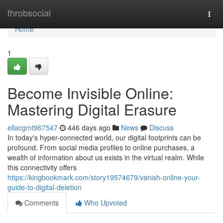
Home
throbsocial
Togg
navi
Home
1
Become Invisible Online:
Mastering Digital Erasure
ellacgmt967547
446 days ago
News
Discuss
In today's hyper-connected world, our digital footprints can be
profound. From social media profiles to online purchases, a
wealth of information about us exists in the virtual realm. While
this connectivity offers
https://kingbookmark.com/story19574679/vanish-online-your-
guide-to-digital-deletion
Comments
Who Upvoted