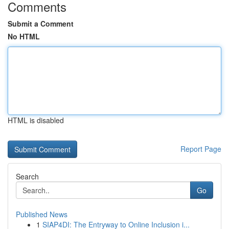
Comments
Submit a Comment
No HTML
HTML is disabled
Report Page
Search
Go
Published News
1
SIAP4DI: The Entryway to Online Inclusion i...