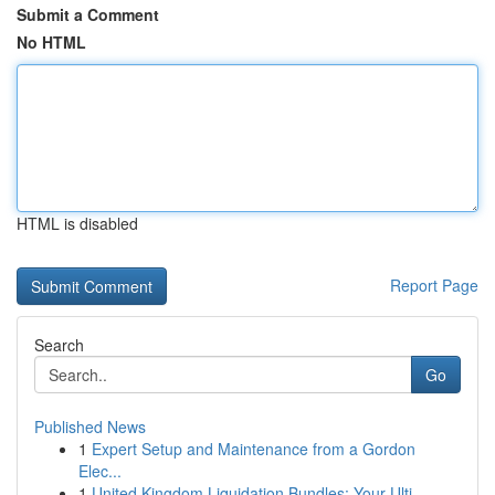
Submit a Comment
No HTML
HTML is disabled
Report Page
Search
Go
Published News
1
Expert Setup and Maintenance from a Gordon
Elec...
1
United Kingdom Liquidation Bundles: Your Ulti...