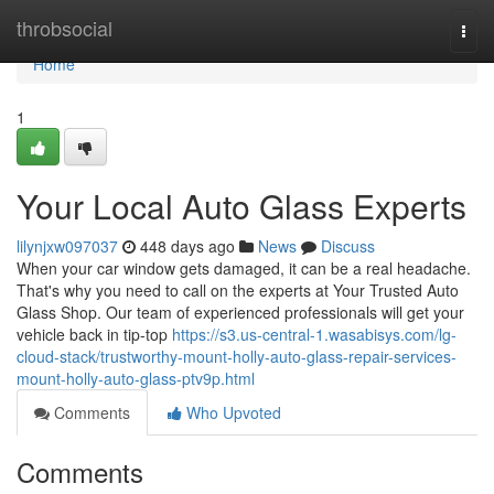
Home
throbsocial
Togg
navi
Home
1
Your Local Auto Glass Experts
lilynjxw097037
448 days ago
News
Discuss
When your car window gets damaged, it can be a real headache.
That's why you need to call on the experts at Your Trusted Auto
Glass Shop. Our team of experienced professionals will get your
vehicle back in tip-top
https://s3.us-central-1.wasabisys.com/lg-
cloud-stack/trustworthy-mount-holly-auto-glass-repair-services-
mount-holly-auto-glass-ptv9p.html
Comments
Who Upvoted
Comments