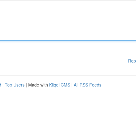
Rep
d
|
Top Users
| Made with
Kliqqi CMS
|
All RSS Feeds