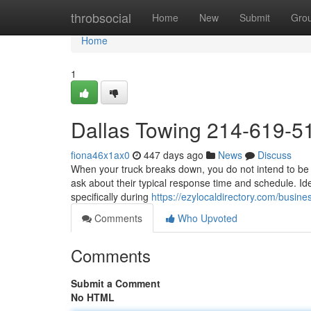
Home
throbsocial
Home
New
Submit
Gro
Home
1
Dallas Towing 214-619-5
fiona46x1ax0
447 days ago
News
Discuss
When your truck breaks down, you do not intend to be le
ask about their typical response time and schedule. Idea
specifically during
https://ezylocaldirectory.com/busine
Comments
Who Upvoted
Comments
Submit a Comment
No HTML