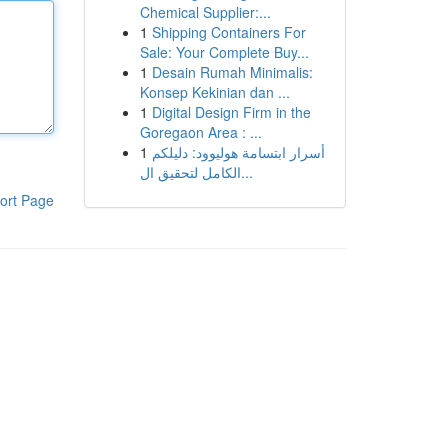
Chemical Supplier:...
1
Shipping Containers For
Sale: Your Complete Buy...
1
Desain Rumah Minimalis:
Konsep Kekinian dan ...
1
Digital Design Firm in the
Goregaon Area : ...
1
أسرار ابتسامة هوليوود: دليلكم
الكامل لتحقيق ال...
ort Page