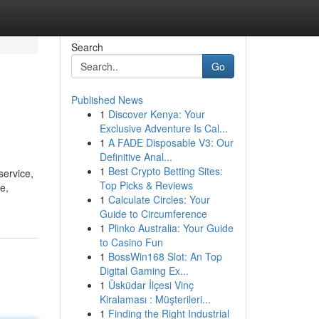
Search
Go
Published News
1
Discover Kenya: Your
Exclusive Adventure Is Cal...
1
A FADE Disposable V3: Our
Definitive Anal...
1
Best Crypto Betting Sites:
service,
Top Picks & Reviews
e,
1
Calculate Circles: Your
Guide to Circumference
1
Plinko Australia: Your Guide
to Casino Fun
1
BossWin168 Slot: An Top
Digital Gaming Ex...
1
Üsküdar İlçesi Vinç
Kiralaması : Müşterileri...
1
Finding the Right Industrial