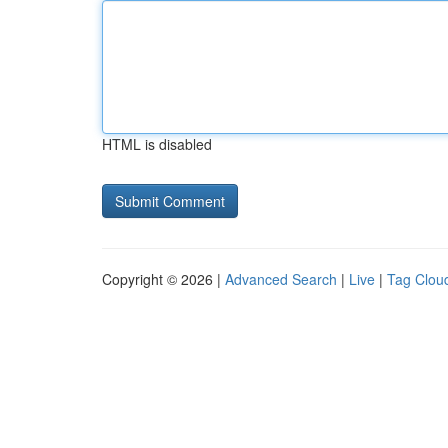
HTML is disabled
Copyright © 2026 |
Advanced Search
|
Live
|
Tag Clou