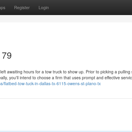
ups
Register
Login
179
ft awaiting hours for a tow truck to show up. Prior to picking a pulling 
lly, you'll intend to choose a firm that uses prompt and effective servic
ss/flatbed-tow-tuck-in-dallas-tx-6115-owens-st-plano-tx