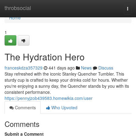
Home
throbsocial
Togg
navi
Home
1
The Hydration Hero
franceskdza357329
441 days ago
News
Discuss
Stay refreshed with the iconic Stanley Quencher Tumbler. This
sturdy cup is crafted to keep your drinks cold for hours. Whether
you're enjoying a sunny day, the Quencher stands by you with its
consistent performance.
https://pennyjzob439583.homewikia.com/user
Comments
Who Upvoted
Comments
Submit a Comment