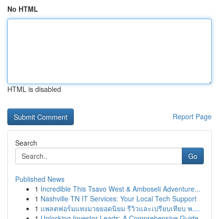
No HTML
HTML is disabled
Report Page
Search
Go
Published News
1
Incredible This Tsavo West & Amboseli Adventure...
1
Nashville TN IT Services: Your Local Tech Support
1
แพลตฟอร์มแทงมวยยอดนิยม รีวิวและเปรียบเทียบ พ....
1
Unlocking Investor Leads: A Comprehensive Guide