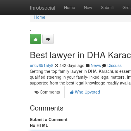
Home
throbsocial
Home
New
Submit
Gro
Home
1
Best lawyer in DHA Kara
ericv651aty8
442 days ago
News
Discuss
Getting the top family lawyer in DHA, Karachi, is essen
qualified steering in your family-linked legal matters. I
supported from the best legal knowledge readily availa
Comments
Who Upvoted
Comments
Submit a Comment
No HTML