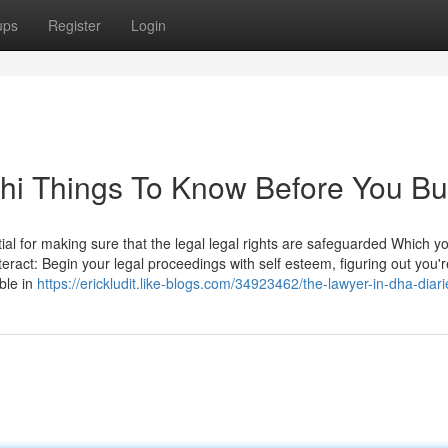
ups
Register
Login
chi Things To Know Before You B
tial for making sure that the legal legal rights are safeguarded Which y
nteract: Begin your legal proceedings with self esteem, figuring out you'r
ble in
https://erickludit.like-blogs.com/34923462/the-lawyer-in-dha-diari