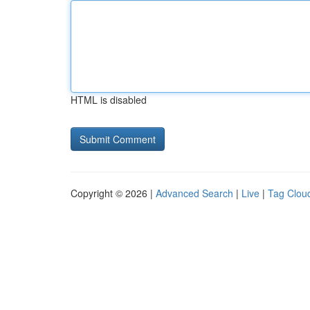
HTML is disabled
Copyright © 2026 |
Advanced Search
|
Live
|
Tag Clou