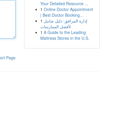
Your Detailed Resource ...
1
Online Doctor Appointment
| Best Doctor Booking...
1
إدارة المرافق: دليل شامل
لأفضل الممارسات
1
A Guide to the Leading
Mattress Stores in the U.S.
ort Page