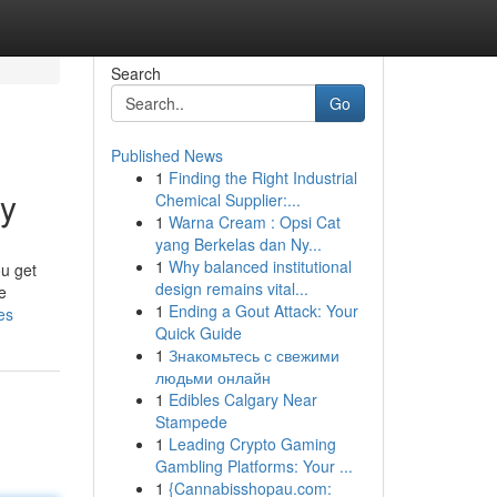
Search
Go
Published News
1
Finding the Right Industrial
uy
Chemical Supplier:...
1
Warna Cream : Opsi Cat
yang Berkelas dan Ny...
1
Why balanced institutional
ou get
design remains vital...
e
1
Ending a Gout Attack: Your
es
Quick Guide
1
Знакомьтесь с свежими
людьми онлайн
1
Edibles Calgary Near
Stampede
1
Leading Crypto Gaming
Gambling Platforms: Your ...
1
{Cannabisshopau.com: