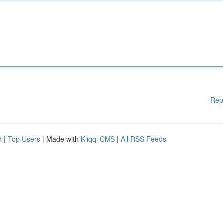
Rep
d
|
Top Users
| Made with
Kliqqi CMS
|
All RSS Feeds