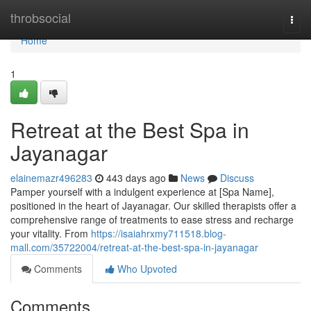
Home
throbsocial
Togg
navi
Home
1
Retreat at the Best Spa in
Jayanagar
elainemazr496283
443 days ago
News
Discuss
Pamper yourself with a indulgent experience at [Spa Name],
positioned in the heart of Jayanagar. Our skilled therapists offer a
comprehensive range of treatments to ease stress and recharge
your vitality. From
https://isaiahrxmy711518.blog-
mall.com/35722004/retreat-at-the-best-spa-in-jayanagar
Comments
Who Upvoted
Comments