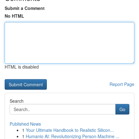
Submit a Comment
No HTML
HTML is disabled
Report Page
Search
Go
Published News
1
Your Ultimate Handbook to Realistic Silicon...
1
Humanio AI: Revolutionizing Person-Machine ...