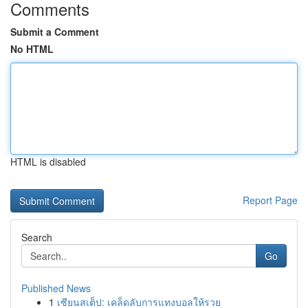
Comments
Submit a Comment
No HTML
HTML is disabled
Report Page
Search
Go
Published News
1
เซียนสเต็ป: เคล็ดลับการแทงบอลให้รวย