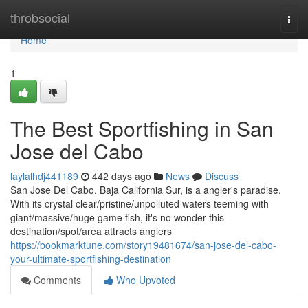
Home
throbsocial
Togg
navi
Home
1
The Best Sportfishing in San
Jose del Cabo
laylalhdj441189
442 days ago
News
Discuss
San Jose Del Cabo, Baja California Sur, is a angler's paradise.
With its crystal clear/pristine/unpolluted waters teeming with
giant/massive/huge game fish, it's no wonder this
destination/spot/area attracts anglers
https://bookmarktune.com/story19481674/san-jose-del-cabo-
your-ultimate-sportfishing-destination
Comments
Who Upvoted