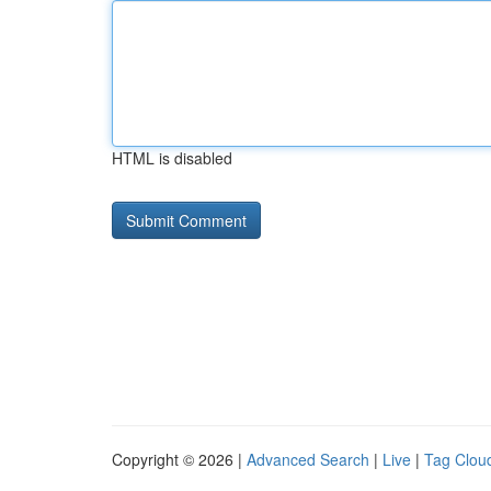
HTML is disabled
Copyright © 2026 |
Advanced Search
|
Live
|
Tag Clou