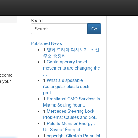
Search
Go
Published News
1
영화 드라마 다시보기: 최신
주소 총정리
1
Contemporary travel
movements are changing the
...
 become
1
What a disposable
e your
rectangular plastic desk
prot...
1
Fractional CMO Services in
Miami: Scaling Your ...
1
Mercedes Steering Lock
Problems: Causes and Sol...
1
Palette Monster Energy :
Un Saveur Énergét...
1
copyright Citrate’s Potential