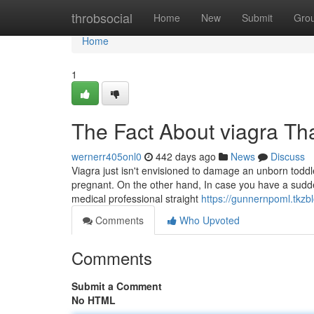
Home
throbsocial
Home
New
Submit
Gro
Home
1
The Fact About viagra Th
wernerr405onl0
442 days ago
News
Discuss
Viagra just isn't envisioned to damage an unborn todd
pregnant. On the other hand, In case you have a sudden
medical professional straight
https://gunnernpoml.tkz
Comments
Who Upvoted
Comments
Submit a Comment
No HTML