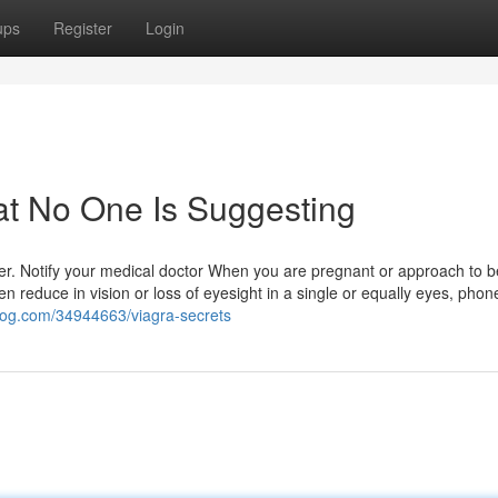
ups
Register
Login
at No One Is Suggesting
ler. Notify your medical doctor When you are pregnant or approach to
 reduce in vision or loss of eyesight in a single or equally eyes, phon
blog.com/34944663/viagra-secrets