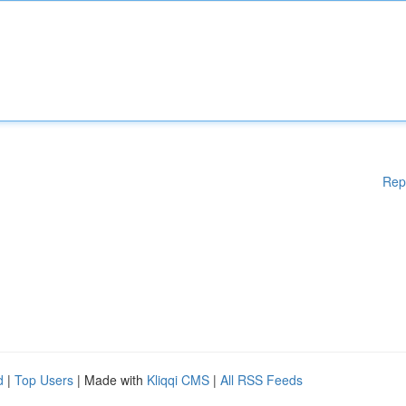
Rep
d
|
Top Users
| Made with
Kliqqi CMS
|
All RSS Feeds