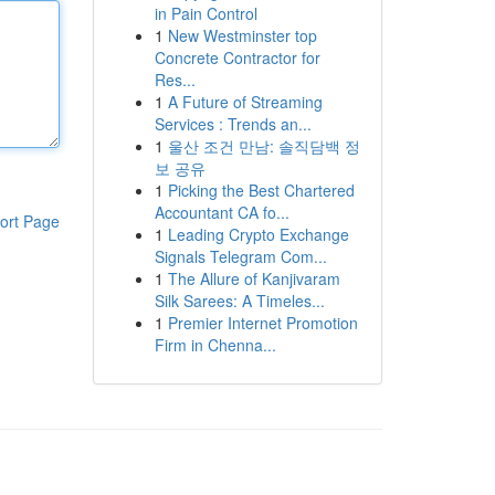
in Pain Control
1
New Westminster top
Concrete Contractor for
Res...
1
A Future of Streaming
Services : Trends an...
1
울산 조건 만남: 솔직담백 정
보 공유
1
Picking the Best Chartered
Accountant CA fo...
ort Page
1
Leading Crypto Exchange
Signals Telegram Com...
1
The Allure of Kanjivaram
Silk Sarees: A Timeles...
1
Premier Internet Promotion
Firm in Chenna...