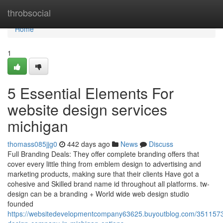
Home
throbsocial
Home
1
5 Essential Elements For
website design services
michigan
thomass085jjg0
442 days ago
News
Discuss
Full Branding Deals: They offer complete branding offers that
cover every little thing from emblem design to advertising and
marketing products, making sure that their clients Have got a
cohesive and Skilled brand name id throughout all platforms. tw-
design can be a branding + World wide web design studio
founded
https://websitedevelopmentcompany63625.buyoutblog.com/3511573