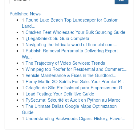
Published News
1
Round Lake Beach Top Landscaper for Custom
Land...
1
Chicken Feet Wholesale: Your Bulk Sourcing Guide
1
¿LegalShield: Su Guía Completa
1
Navigating the intricate world of financial com...
1
Rubbish Removal Parramatta Delivering Expert
Wa...
1
The Trajectory of Video Services: Trends
1
Winnipeg top Roofer for Residential and Commerc...
1
Vehicle Maintenance & Fixes in the Guildford...
1
Rémy Martin XO Spirits For Sale: Your Premier P...
1
Criação de Site Profissional para Empresas em G...
1
Load Testing: Your Definitive Guide
1
PySec.ma: Sécurité et Audit en Python au Maroc
1
The Ultimate Dallas Google Maps Optimization
Guide
1
Understanding Backwoods Cigars: History, Flavor...