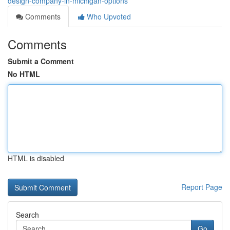
design-company-in-michigan-options
Comments
Who Upvoted
Comments
Submit a Comment
No HTML
HTML is disabled
Report Page
Search
Go