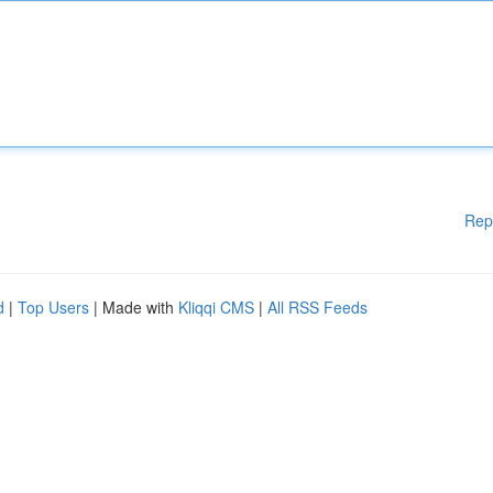
Rep
d
|
Top Users
| Made with
Kliqqi CMS
|
All RSS Feeds