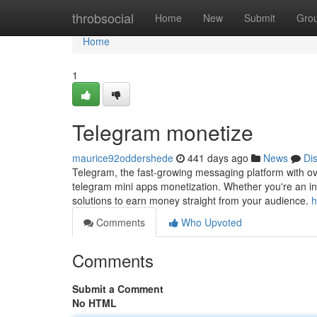
Home
throbsocial
Home
New
Submit
Gro
Home
1
Telegram monetize
maurice92oddershede
441 days ago
News
Di
Telegram, the fast-growing messaging platform with over 
telegram mini apps monetization. Whether you're an inf
solutions to earn money straight from your audience.
h
Comments
Who Upvoted
Comments
Submit a Comment
No HTML