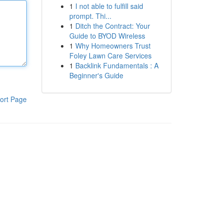
1
I not able to fulfill said
prompt. Thi...
1
Ditch the Contract: Your
Guide to BYOD Wireless
1
Why Homeowners Trust
Foley Lawn Care Services
1
Backlink Fundamentals : A
Beginner's Guide
ort Page