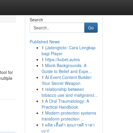
Search
Go
Published News
1
{Jatengtoto: Cara Lengkap
bagi Player
1
https://kubet.autos
1
Monk Backgrounds: A
Guide to Belief and Expe...
tool for
1
AI Event Content Builder:
ultiple
Your Secret Weapon
1
relationship between
tobacco use and malignanci...
1
A Oral Traumatology: A
Practical Handbook
1
Modern protection systems
transform protection ...
1
ผลิต เสื้อดำ คุณภาพดี ราคา
เบา!