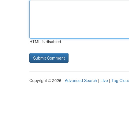
HTML is disabled
Copyright © 2026 |
Advanced Search
|
Live
|
Tag Clou