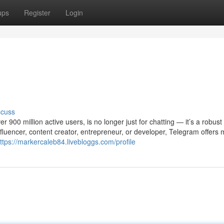
ups
Register
Login
scuss
900 million active users, is no longer just for chatting — it’s a robust 
luencer, content creator, entrepreneur, or developer, Telegram offers m
ttps://markercaleb84.livebloggs.com/profile