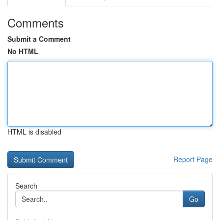
Comments
Submit a Comment
No HTML
HTML is disabled
Report Page
Search
Go