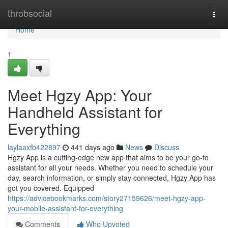
Home
throbsocial
Togg
navi
Home
1
Meet Hgzy App: Your
Handheld Assistant for
Everything
laylaaxfb422897
441 days ago
News
Discuss
Hgzy App is a cutting-edge new app that aims to be your go-to
assistant for all your needs. Whether you need to schedule your
day, search information, or simply stay connected, Hgzy App has
got you covered. Equipped
https://advicebookmarks.com/story27159626/meet-hgzy-app-
your-mobile-assistant-for-everything
Comments
Who Upvoted