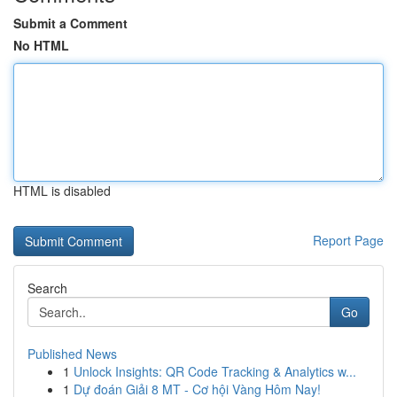
Submit a Comment
No HTML
HTML is disabled
Report Page
Search
Go
Published News
1
Unlock Insights: QR Code Tracking & Analytics w...
1
Dự đoán Giải 8 MT - Cơ hội Vàng Hôm Nay!