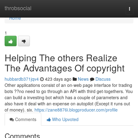
Home
throbsocial
Togg
navi
Home
1
Helping The others Realize
The Advantages Of copyright
hubbardb371jqv4
423 days ago
News
Discuss
Other applications consist of an on-web page interface for trading
bots ??no need to go through an API with third get-togethers. You
can build a investing bot which has a couple of parameters and
also have it deal with an expense on autopilot (Except it runs out
of money). six.
https://zane8876i.blogproducer.com/profile
Comments
Who Upvoted
Comments