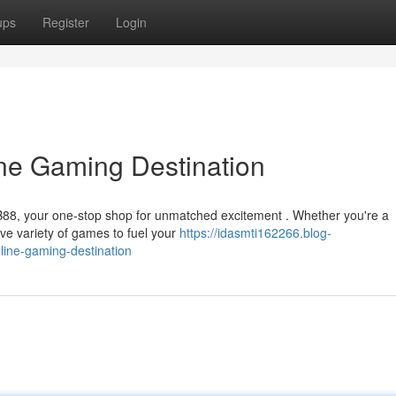
ups
Register
Login
ine Gaming Destination
 FB88, your one-stop shop for unmatched excitement . Whether you're a
ve variety of games to fuel your
https://idasmti162266.blog-
line-gaming-destination