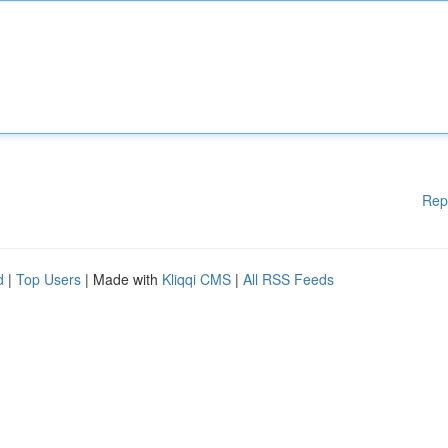
Rep
d
|
Top Users
| Made with
Kliqqi CMS
|
All RSS Feeds