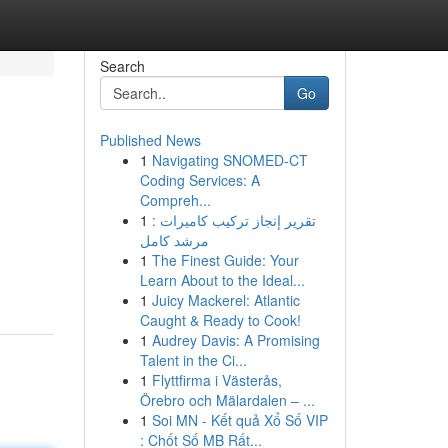
Search
Go
Published News
1
Navigating SNOMED-CT
Coding Services: A
Compreh...
1
تقرير إنجاز تركيب كاميرات :
مرشد كامل
1
The Finest Guide: Your
Learn About to the Ideal...
1
Juicy Mackerel: Atlantic
Caught & Ready to Cook!
1
Audrey Davis: A Promising
Talent in the Ci...
1
Flyttfirma i Västerås,
Örebro och Mälardalen – ...
1
Soi MN - Kết quả Xổ Số VIP
: Chốt Số MB Rất...