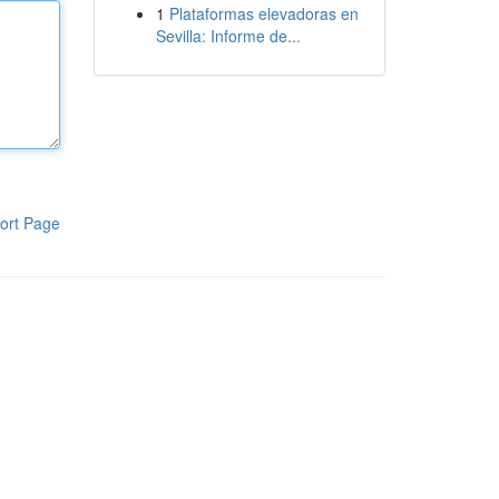
1
Plataformas elevadoras en
Sevilla: Informe de...
ort Page