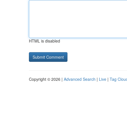
HTML is disabled
Copyright © 2026 |
Advanced Search
|
Live
|
Tag Clou