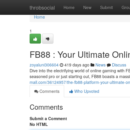
Home
throbsocial
Home
New
Submit
Gro
Home
1
FB88 : Your Ultimate Onl
zoyaluni306604
419 days ago
News
Discuss
Dive into the electrifying world of online gaming with
seasoned pro or just starting out, FB88 boasts a massi
mall.com/36124957/the-fb88-platform-your-ultimate-on
Comments
Who Upvoted
Comments
Submit a Comment
No HTML