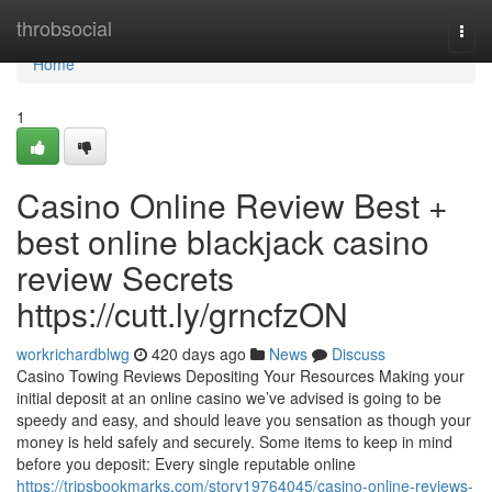
Home
throbsocial
Togg
navi
Home
1
Casino Online Review Best +
best online blackjack casino
review Secrets
https://cutt.ly/grncfzON
workrichardblwg
420 days ago
News
Discuss
Casino Towing Reviews Depositing Your Resources Making your
initial deposit at an online casino we’ve advised is going to be
speedy and easy, and should leave you sensation as though your
money is held safely and securely. Some items to keep in mind
before you deposit: Every single reputable online
https://tripsbookmarks.com/story19764045/casino-online-reviews-