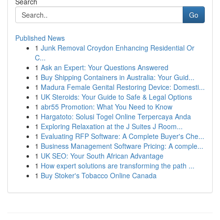
Search
Go
Published News
1
Junk Removal Croydon Enhancing Residential Or
C...
1
Ask an Expert: Your Questions Answered
1
Buy Shipping Containers in Australia: Your Guid...
1
Madura Female Genital Restoring Device: Domesti...
1
UK Steroids: Your Guide to Safe & Legal Options
1
abr55 Promotion: What You Need to Know
1
Hargatoto: Solusi Togel Online Terpercaya Anda
1
Exploring Relaxation at the J Suites J Room...
1
Evaluating RFP Software: A Complete Buyer's Che...
1
Business Management Software Pricing: A comple...
1
UK SEO: Your South African Advantage
1
How expert solutions are transforming the path ...
1
Buy Stoker's Tobacco Online Canada