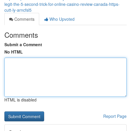
legit-the-5-second-trick-for-online-casino-review-canada-https-
cutt-ly-arncfsl5
Comments
Who Upvoted
Comments
Submit a Comment
No HTML
HTML is disabled
Report Page