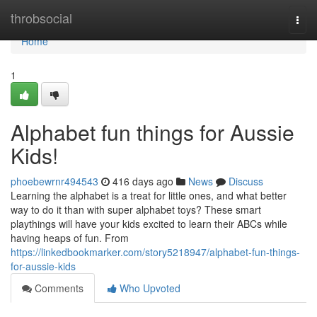
Home
throbsocial
Togg
navi
Home
1
Alphabet fun things for Aussie
Kids!
phoebewrnr494543
416 days ago
News
Discuss
Learning the alphabet is a treat for little ones, and what better
way to do it than with super alphabet toys? These smart
playthings will have your kids excited to learn their ABCs while
having heaps of fun. From
https://linkedbookmarker.com/story5218947/alphabet-fun-things-
for-aussie-kids
Comments
Who Upvoted