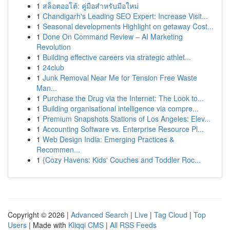
1
สล็อตออโต้: คู่มือสำหรับมือใหม่
1
Chandigarh's Leading SEO Expert: Increase Visit...
1
Seasonal developments Highlight on getaway Cost...
1
Done On Command Review – AI Marketing
Revolution
1
Building effective careers via strategic athlet...
1
24club
1
Junk Removal Near Me for Tension Free Waste
Man...
1
Purchase the Drug via the Internet: The Look to...
1
Building organisational intelligence via compre...
1
Premium Snapshots Stations of Los Angeles: Elev...
1
Accounting Software vs. Enterprise Resource Pl...
1
Web Design India: Emerging Practices &
Recommen...
1
{Cozy Havens: Kids' Couches and Toddler Roc...
Copyright © 2026 |
Advanced Search
|
Live
|
Tag Cloud
|
Top
Users
| Made with
Kliqqi CMS
|
All RSS Feeds