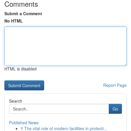
Comments
Submit a Comment
No HTML
HTML is disabled
Report Page
Search
Go
Published News
1
The vital role of modern facilities in protecti...