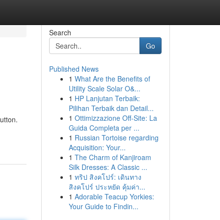
Search
Go
Published News
1
What Are the Benefits of
Utility Scale Solar O&...
1
HP Lanjutan Terbaik:
Pilihan Terbaik dan Detail...
1
Ottimizzazione Off-Site: La
utton.
Guida Completa per ...
1
Russian Tortoise regarding
Acquisition: Your...
1
The Charm of Kanjiroam
Silk Dresses: A Classic ...
1
ทริป สิงคโปร์: เดินทาง
สิงคโปร์ ประหยัด คุ้มค่า...
1
Adorable Teacup Yorkies:
Your Guide to Findin...