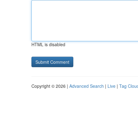
HTML is disabled
Copyright © 2026 |
Advanced Search
|
Live
|
Tag Clou