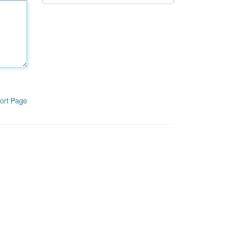
ort Page