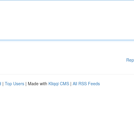
Rep
d
|
Top Users
| Made with
Kliqqi CMS
|
All RSS Feeds