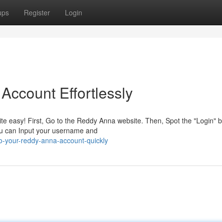
ups
Register
Login
ccount Effortlessly
te easy! First, Go to the Reddy Anna website. Then, Spot the "Login" b
you can Input your username and
to-your-reddy-anna-account-quickly