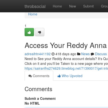
Home
throbsocial
Home
New
Submit
Gro
Home
1
Access Your Reddy Anna A
adreaihtn441192
418 days ago
News
Discuss
Need to See your Reddy Anna account details? It's Qui
Click on it and you'll be Taken to a new page where 
https://sairanfhs274629.timeblog.net/71390017/get-in
Comments
Who Upvoted
Comments
Submit a Comment
No HTML