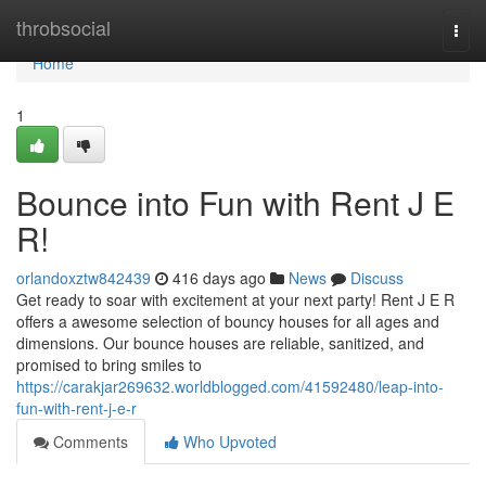
Home
throbsocial
Togg
navi
Home
1
Bounce into Fun with Rent J E
R!
orlandoxztw842439
416 days ago
News
Discuss
Get ready to soar with excitement at your next party! Rent J E R
offers a awesome selection of bouncy houses for all ages and
dimensions. Our bounce houses are reliable, sanitized, and
promised to bring smiles to
https://carakjar269632.worldblogged.com/41592480/leap-into-
fun-with-rent-j-e-r
Comments
Who Upvoted