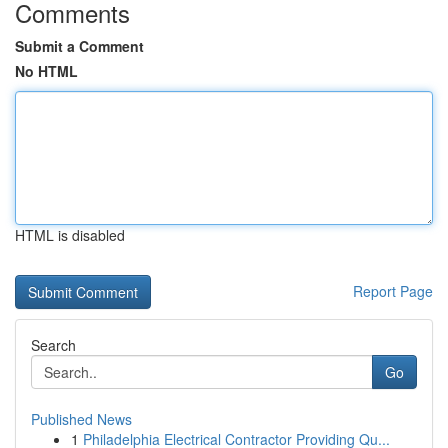
Comments
Submit a Comment
No HTML
HTML is disabled
Report Page
Search
Go
Published News
1
Philadelphia Electrical Contractor Providing Qu...