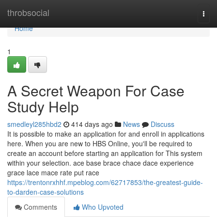
Home
throbsocial
Togg
navi
Home
1
A Secret Weapon For Case
Study Help
smedleyl285hbd2
414 days ago
News
Discuss
It is possible to make an application for and enroll in applications
here. When you are new to HBS Online, you'll be required to
create an account before starting an application for This system
within your selection. ace base brace chace dace experience
grace lace mace rate put race
https://trentonrxhhf.mpeblog.com/62717853/the-greatest-guide-
to-darden-case-solutions
Comments
Who Upvoted