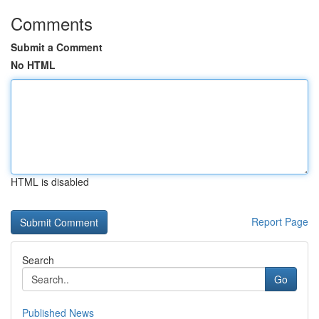
Comments
Submit a Comment
No HTML
HTML is disabled
Report Page
Search
Go
Published News