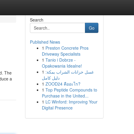
Search
Go
Published News
1
Preston Concrete Pros
Driveway Specialists
1
Tanio i Dobrze -
Opakowania Idealne!
1
غسل خزانات الشراب بمكة:
ld. The
دليل كامل
oduce a
1
ZOOD24 คืออะไร?
1
Top Peptide Compounds to
Purchase in the United...
1
LC Winford: Improving Your
Digital Presence