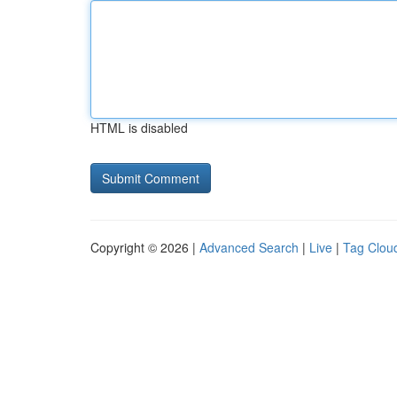
HTML is disabled
Copyright © 2026 |
Advanced Search
|
Live
|
Tag Clou