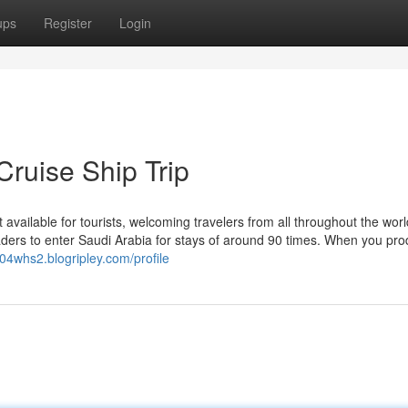
ups
Register
Login
Cruise Ship Trip
available for tourists, welcoming travelers from all throughout the wor
readers to enter Saudi Arabia for stays of around 90 times. When you pr
604whs2.blogripley.com/profile