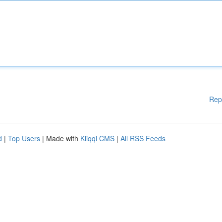
Rep
d
|
Top Users
| Made with
Kliqqi CMS
|
All RSS Feeds