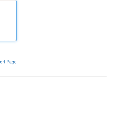
ort Page