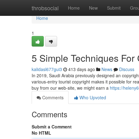
Home
throbsocial
Home
New
Submit
Gro
Home
1
5 Simple Techniques For 
kalidasl677gui3
413 days ago
News
Discuss
In 2019, Saudi Arabia previously designed an copyright 
various-entry tourist copyright makes it possible for 
buy from our web-site, we might earn a
https://heleny
Comments
Who Upvoted
Comments
Submit a Comment
No HTML