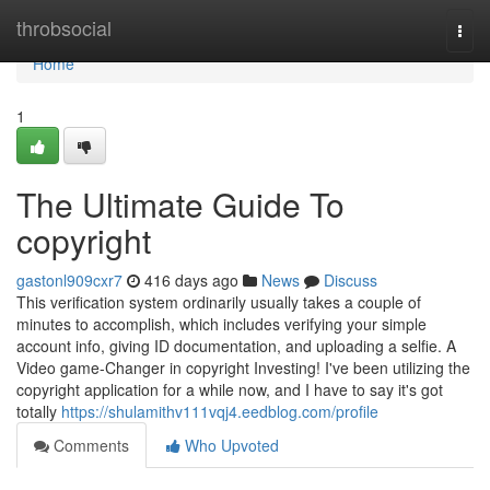
Home
throbsocial
Togg
navi
Home
1
The Ultimate Guide To
copyright
gastonl909cxr7
416 days ago
News
Discuss
This verification system ordinarily usually takes a couple of
minutes to accomplish, which includes verifying your simple
account info, giving ID documentation, and uploading a selfie. A
Video game-Changer in copyright Investing! I've been utilizing the
copyright application for a while now, and I have to say it's got
totally
https://shulamithv111vqj4.eedblog.com/profile
Comments
Who Upvoted