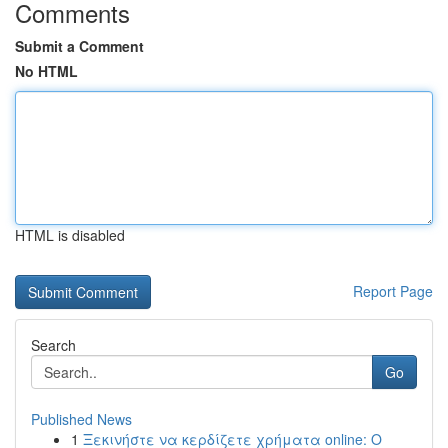
Comments
Submit a Comment
No HTML
HTML is disabled
Report Page
Search
Go
Published News
1
Ξεκινήστε να κερδίζετε χρήματα online: Ο