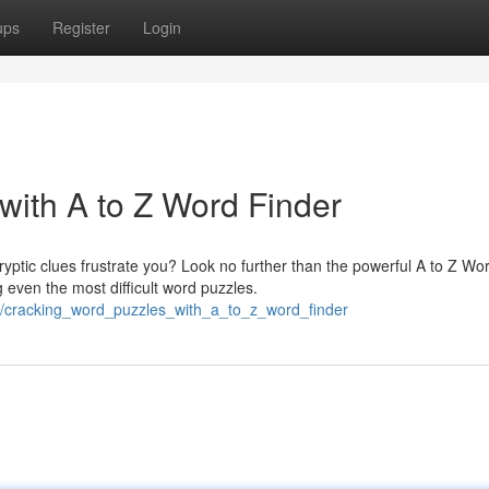
ups
Register
Login
with A to Z Word Finder
ptic clues frustrate you? Look no further than the powerful A to Z Wo
 even the most difficult word puzzles.
7/cracking_word_puzzles_with_a_to_z_word_finder