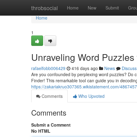
Home
throbsocial
Home
New
Submit
Gro
Home
1
Unraveling Word Puzzles 
rafaelfobb006429
416 days ago
News
Discuss
Are you confounded by perplexing word puzzles? Do cry
Finder! This remarkable tool can guide you in decoding
https://zakariakruo307365.wikistatement.com/486745
Comments
Who Upvoted
Comments
Submit a Comment
No HTML