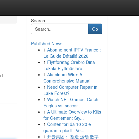
Search
Go
Published News
1
Abonnement IPTV France :
Le Guide Détaillé 2026
1
Flyttföretag Örebro Dina
Lokala Flyttmästare
1
Aluminum Wire: A
rd
Comprehensive Manual
1
Need Computer Repair in
Lake Forest?
1
Watch NFL Games: Catch
Eagles vs. soccer ...
1
A Ultimate Overview to Kilts
for Gentlemen: Sty...
1
Contenitori da 10 20 e
quaranta piedi - Ve...
1
开云集团： 塑造 运动 数字