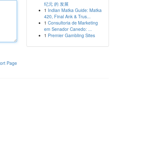
纪元 的 发展
1
Indian Matka Guide: Matka
420, Final Ank & Trus...
1
Consultoria de Marketing
em Senador Canedo: ...
1
Premier Gambling Sites
ort Page