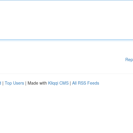
Rep
d
|
Top Users
| Made with
Kliqqi CMS
|
All RSS Feeds