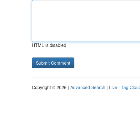
HTML is disabled
Copyright © 2026 |
Advanced Search
|
Live
|
Tag Clou