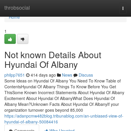
Home
throbsocial
Togg
navi
Home
1
Not known Details About
Hyundai Of Albany
philpp7651
414 days ago
News
Discuss
Some Ideas on Hyundai Of Albany You Need To Know Table of
ContentsHyundai Of Albany Things To Know Before You Get
ThisSome Known Incorrect Statements About Hyundai Of Albany
Excitement About Hyundai Of AlbanyWhat Does Hyundai Of
Albany Mean?Unknown Facts About Hyundai Of AlbanyIf your
organization turnover goes beyond 85,000
https://adanpcmw482blog.tribunablog.com/an-unbiased-view-of-
hyundai-of-albany-50084416
Comments
Who Upvoted