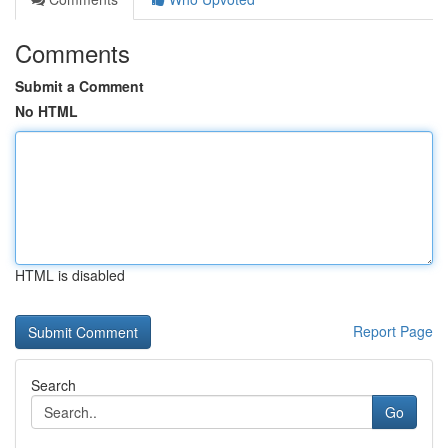
Comments
Submit a Comment
No HTML
HTML is disabled
Report Page
Search
Go