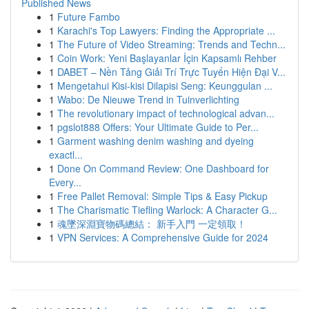
Published News
1
Future Fambo
1
Karachi's Top Lawyers: Finding the Appropriate ...
1
The Future of Video Streaming: Trends and Techn...
1
Coin Work: Yeni Başlayanlar İçin Kapsamlı Rehber
1
DABET – Nền Tảng Giải Trí Trực Tuyến Hiện Đại V...
1
Mengetahui Kisi-kisi Dilapisi Seng: Keunggulan ...
1
Wabo: De Nieuwe Trend in Tuinverlichting
1
The revolutionary impact of technological advan...
1
pgslot888 Offers: Your Ultimate Guide to Per...
1
Garment washing denim washing and dyeing
exactl...
1
Done On Command Review: One Dashboard for
Every...
1
Free Pallet Removal: Simple Tips & Easy Pickup
1
The Charismatic Tiefling Warlock: A Character G...
1
魂墜深淵寶物碼總結： 新手入門 一定領取！
1
VPN Services: A Comprehensive Guide for 2024