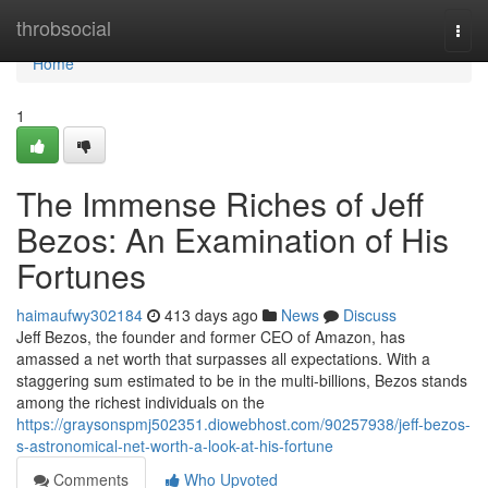
Home
throbsocial
Togg
navi
Home
1
The Immense Riches of Jeff
Bezos: An Examination of His
Fortunes
haimaufwy302184
413 days ago
News
Discuss
Jeff Bezos, the founder and former CEO of Amazon, has
amassed a net worth that surpasses all expectations. With a
staggering sum estimated to be in the multi-billions, Bezos stands
among the richest individuals on the
https://graysonspmj502351.diowebhost.com/90257938/jeff-bezos-
s-astronomical-net-worth-a-look-at-his-fortune
Comments
Who Upvoted