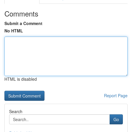
Comments
Submit a Comment
No HTML
HTML is disabled
Report Page
Search
Go