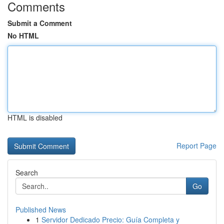
Comments
Submit a Comment
No HTML
HTML is disabled
Report Page
Search
Go
Published News
1
Servidor Dedicado Precio: Guía Completa y