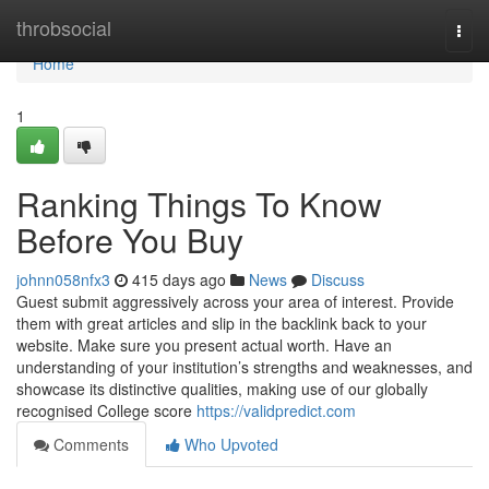
Home
throbsocial
Togg
navi
Home
1
Ranking Things To Know
Before You Buy
johnn058nfx3
415 days ago
News
Discuss
Guest submit aggressively across your area of interest. Provide
them with great articles and slip in the backlink back to your
website. Make sure you present actual worth. Have an
understanding of your institution’s strengths and weaknesses, and
showcase its distinctive qualities, making use of our globally
recognised College score
https://validpredict.com
Comments
Who Upvoted