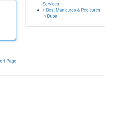
Services
1
Best Manicures & Pedicures
in Dubai
ort Page