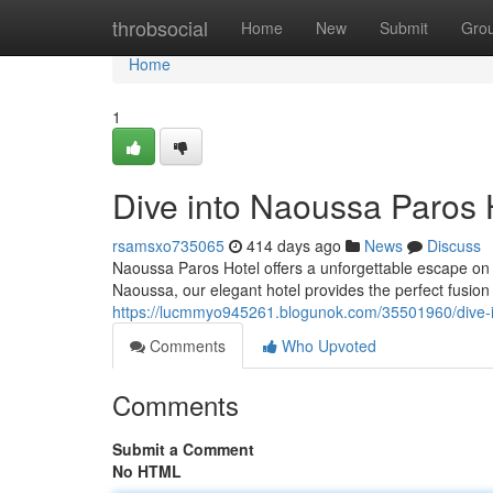
Home
throbsocial
Home
New
Submit
Gro
Home
1
Dive into Naoussa Paros H
rsamsxo735065
414 days ago
News
Discuss
Naoussa Paros Hotel offers a unforgettable escape on th
Naoussa, our elegant hotel provides the perfect fusion
https://lucmmyo945261.blogunok.com/35501960/dive-in
Comments
Who Upvoted
Comments
Submit a Comment
No HTML