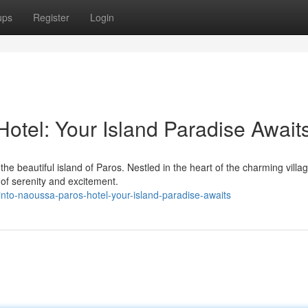
ups
Register
Login
otel: Your Island Paradise Await
e beautiful island of Paros. Nestled in the heart of the charming villag
 of serenity and excitement.
to-naoussa-paros-hotel-your-island-paradise-awaits