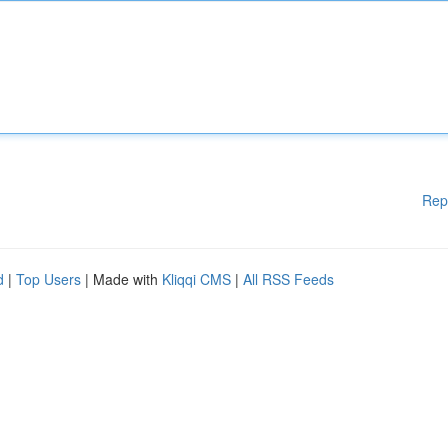
Rep
d
|
Top Users
| Made with
Kliqqi CMS
|
All RSS Feeds