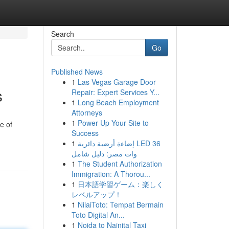
Search
Go
Published News
1
Las Vegas Garage Door
s
Repair: Expert Services Y...
1
Long Beach Employment
Attorneys
1
Power Up Your Site to
e of
Success
1
إضاءة أرضية دائرية LED 36
وات مصر: دليل شامل
1
The Student Authorization
Immigration: A Thorou...
1
日本語学習ゲーム：楽しく
レベルアップ！
1
NilaiToto: Tempat Bermain
Toto Digital An...
1
Noida to Nainital Taxi