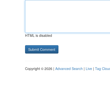
HTML is disabled
Copyright © 2026 |
Advanced Search
|
Live
|
Tag Clou