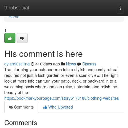
Home
throbsocial
Togg
navi
Home
1
His comment is here
dylan90stilling
416 days ago
News
Discuss
Transforming your outdoor area into a stylish and comfy retreat
requires not just a lush garden or even a scenic view. The right
look at more info can turn your patio, deck, or backyard in to a
welcoming oasis where one can relax, entertain, and relish the
beauty of the
https://bookmarkyourpage.com/story5178188/clothing-websites
Comments
Who Upvoted
Comments