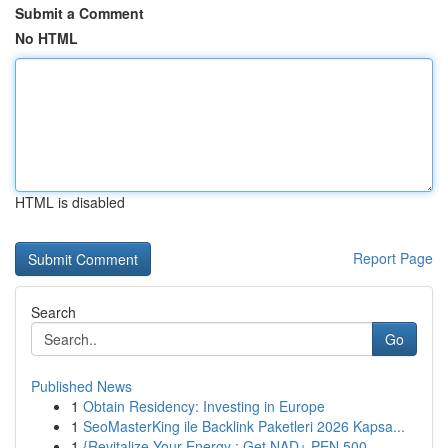
Submit a Comment
No HTML
HTML is disabled
Report Page
Search
Go
Published News
1
Obtain Residency: Investing in Europe
1
SeoMasterKing ile Backlink Paketleri 2026 Kapsa...
1
{Revitalize Your Energy : Get NAD+ PEN 500...