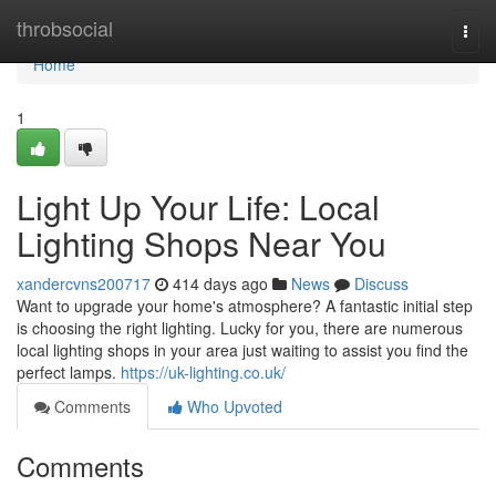
Home
throbsocial
Togg
navi
Home
1
Light Up Your Life: Local
Lighting Shops Near You
xandercvns200717
414 days ago
News
Discuss
Want to upgrade your home's atmosphere? A fantastic initial step
is choosing the right lighting. Lucky for you, there are numerous
local lighting shops in your area just waiting to assist you find the
perfect lamps.
https://uk-lighting.co.uk/
Comments
Who Upvoted
Comments