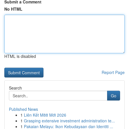
Submit a Comment
No HTML
HTML is disabled
Report Page
Search
Go
Published News
1
Liên Kết M88 Mới 2026
1
Grasping extensive investment administration te...
1
Pakaian Melayu: Ikon Kebudayaan dan Identiti ...