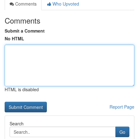
Comments
Who Upvoted
Comments
Submit a Comment
No HTML
HTML is disabled
Report Page
Search
Go