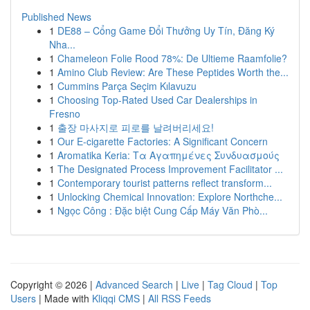
Published News
1
DE88 – Cổng Game Đổi Thưởng Uy Tín, Đăng Ký
Nha...
1
Chameleon Folie Rood 78%: De Ultieme Raamfolie?
1
Amino Club Review: Are These Peptides Worth the...
1
Cummins Parça Seçim Kılavuzu
1
Choosing Top-Rated Used Car Dealerships in
Fresno
1
출장 마사지로 피로를 날려버리세요!
1
Our E-cigarette Factories: A Significant Concern
1
Aromatika Keria: Τα Αγαπημένες Συνδυασμούς
1
The Designated Process Improvement Facilitator ...
1
Contemporary tourist patterns reflect transform...
1
Unlocking Chemical Innovation: Explore Northche...
1
Ngọc Công : Đặc biệt Cung Cấp Máy Văn Phò...
Copyright © 2026 |
Advanced Search
|
Live
|
Tag Cloud
|
Top
Users
| Made with
Kliqqi CMS
|
All RSS Feeds