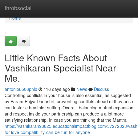
Home
throbsocial
Home
1
Little Known Facts About
Vashikaran Specialist Near
Me.
antoniou506pnl0
416 days ago
News
Discuss
Controlling conflicts in your house is also essential; as suggested
by Param Pujya Dadashri, preventing conflicts ahead of they arise
can foster a healthier setting. Overall, balancing mutual expansion
and respect inside your partnership can produce a a lot more
satisfying relationship. In case you are thinking that the Mantra
https://vashikaran93825.educationalimpactblog.com/57272323/vash
for-love-compatibility-can-be-fun-for-anyone