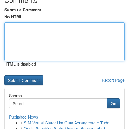
Submit a Comment
No HTML
HTML is disabled
Report Page
Search
Go
Published News
1
SIM Virtual Claro: Um Guia Abrangente e Tudo...
1
Ocala Sunshine State Movers: Reasonable &