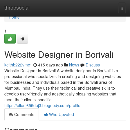
Home
throbsocial
Togg
navi
Home
1
Website Designer in Borivali
keithb222vmc1
415 days ago
News
Discuss
Website Designer in Borivali A website designer in Borivali is a
professional who specializes in creating and designing websites
for businesses and individuals based in the Borivali area of
Mumbai, India. They use their technical and creative skills to
develop user-friendly and aesthetically pleasing websites that
meet their clients' specific
https://ellenj655duj3.blognody.com/profile
Comments
Who Upvoted
Comments