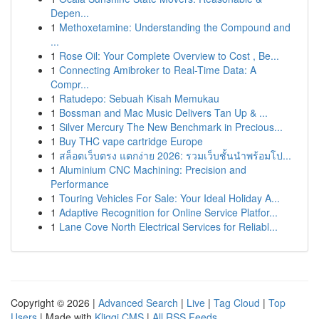
Depen...
1
Methoxetamine: Understanding the Compound and
...
1
Rose Oil: Your Complete Overview to Cost , Be...
1
Connecting Amibroker to Real-Time Data: A
Compr...
1
Ratudepo: Sebuah Kisah Memukau
1
Bossman and Mac Music Delivers Tan Up & ...
1
Silver Mercury The New Benchmark in Precious...
1
Buy THC vape cartridge Europe
1
สล็อตเว็บตรง แตกง่าย 2026: รวมเว็บชั้นนำพร้อมโป...
1
Aluminium CNC Machining: Precision and
Performance
1
Touring Vehicles For Sale: Your Ideal Holiday A...
1
Adaptive Recognition for Online Service Platfor...
1
Lane Cove North Electrical Services for Reliabl...
Copyright © 2026 |
Advanced Search
|
Live
|
Tag Cloud
|
Top
Users
| Made with
Kliqqi CMS
|
All RSS Feeds