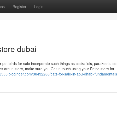
ups
Register
Login
store dubai
ur pet birds for sale incorporate such things as cockatiels, parakeets, c
es are in store, make sure you Get in touch using your Petco store for
56555.bloginder.com/36432286/cats-for-sale-in-abu-dhabi-fundamentals