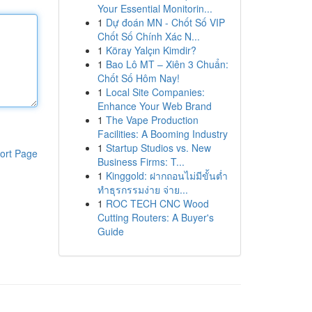
Your Essential Monitorin...
1
Dự đoán MN - Chốt Số VIP
Chốt Số Chính Xác N...
1
Köray Yalçın Kimdir?
1
Bao Lô MT – Xiên 3 Chuẩn:
Chốt Số Hôm Nay!
1
Local Site Companies:
Enhance Your Web Brand
1
The Vape Production
Facilities: A Booming Industry
1
Startup Studios vs. New
ort Page
Business Firms: T...
1
Kinggold: ฝากถอนไม่มีขั้นต่ำ
ทำธุรกรรมง่าย จ่าย...
1
ROC TECH CNC Wood
Cutting Routers: A Buyer's
Guide