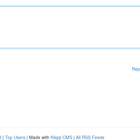
Rep
d
|
Top Users
| Made with
Kliqqi CMS
|
All RSS Feeds