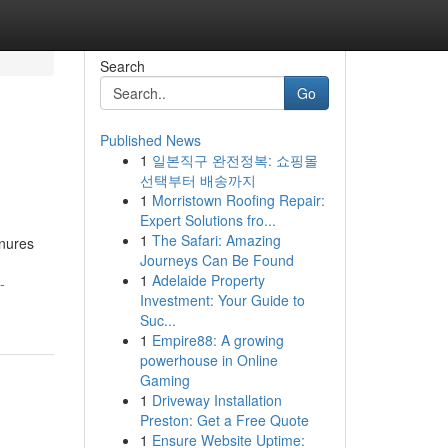
Search
Go
Published News
1
일본직구 완전정복: 쇼핑몰
선택부터 배송까지
1
Morristown Roofing Repair:
Expert Solutions fro...
1
The Safari: Amazing
onures
Journeys Can Be Found
1
Adelaide Property
-
Investment: Your Guide to
Suc...
1
Empire88: A growing
powerhouse in Online
Gaming
1
Driveway Installation
Preston: Get a Free Quote
1
Ensure Website Uptime: