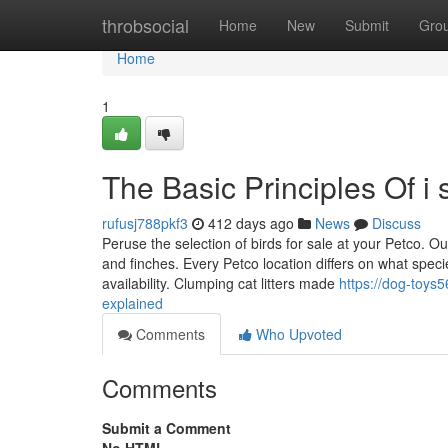
Home
throbsocial
Home
New
Submit
Gro
Home
1
The Basic Principles Of i 
rufusj788pkf3
412 days ago
News
Discuss
Peruse the selection of birds for sale at your Petco. O
and finches. Every Petco location differs on what speci
availability. Clumping cat litters made
https://dog-toys
explained
Comments
Who Upvoted
Comments
Submit a Comment