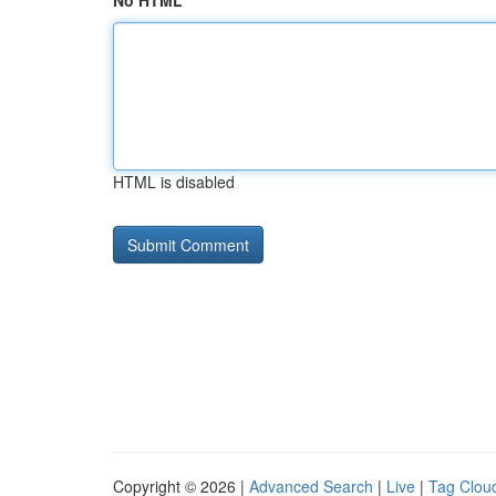
No HTML
HTML is disabled
Copyright © 2026 |
Advanced Search
|
Live
|
Tag Clou