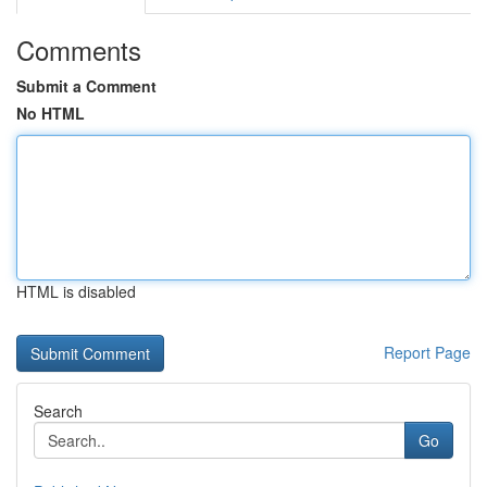
Comments
Submit a Comment
No HTML
HTML is disabled
Report Page
Search
Go