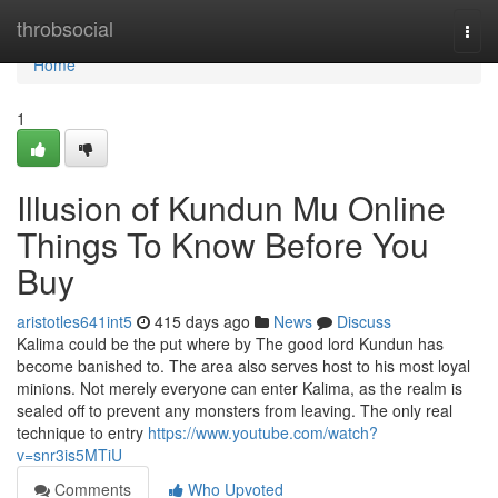
Home
throbsocial
Togg
navi
Home
1
Illusion of Kundun Mu Online
Things To Know Before You
Buy
aristotles641int5
415 days ago
News
Discuss
Kalima could be the put where by The good lord Kundun has
become banished to. The area also serves host to his most loyal
minions. Not merely everyone can enter Kalima, as the realm is
sealed off to prevent any monsters from leaving. The only real
technique to entry
https://www.youtube.com/watch?
v=snr3is5MTiU
Comments
Who Upvoted