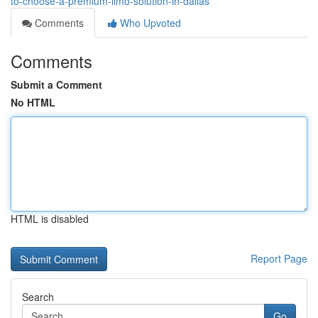
to-choose-a-premium-limo-solution-in-dallas
Comments
Who Upvoted
Comments
Submit a Comment
No HTML
HTML is disabled
Report Page
Search
Go