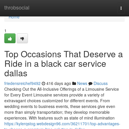
Home
throbsocial
Togg
navi
Home
1
Top Occasions That Deserve a
Ride in a black car service
dallas
friedensreichef9492
416 days ago
News
Discuss
Checking Out the All-Inclusive Offerings of a Limousine Service
for Every Event Limousine services provide a variety of
extravagant choices customized for different events. From
wedding events to business events, these services give even
more than simply transportation; they develop memorable
experiences. With features such as state of mind illumination
https://kylerqstog.webdesign96.com/36211701/top-advantages-