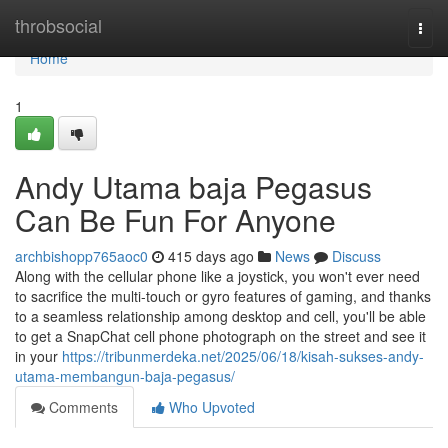
Home
throbsocial
Togg
navi
Home
1
Andy Utama baja Pegasus
Can Be Fun For Anyone
archbishopp765aoc0
415 days ago
News
Discuss
Along with the cellular phone like a joystick, you won't ever need
to sacrifice the multi-touch or gyro features of gaming, and thanks
to a seamless relationship among desktop and cell, you'll be able
to get a SnapChat cell phone photograph on the street and see it
in your
https://tribunmerdeka.net/2025/06/18/kisah-sukses-andy-
utama-membangun-baja-pegasus/
Comments
Who Upvoted