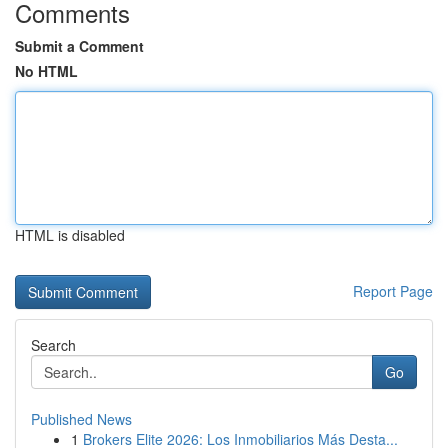
Comments
Submit a Comment
No HTML
HTML is disabled
Report Page
Search
Go
Published News
1
Brokers Elite 2026: Los Inmobiliarios Más Desta...