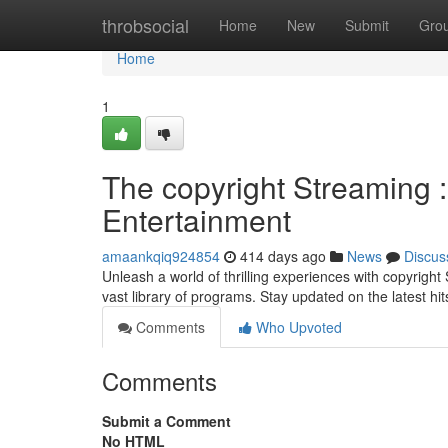
Home
throbsocial
Home
New
Submit
Gro
Home
1
The copyright Streaming 
Entertainment
amaankqiq924854
414 days ago
News
Discus
Unleash a world of thrilling experiences with copyrigh
vast library of programs. Stay updated on the latest hit
Comments
Who Upvoted
Comments
Submit a Comment
No HTML