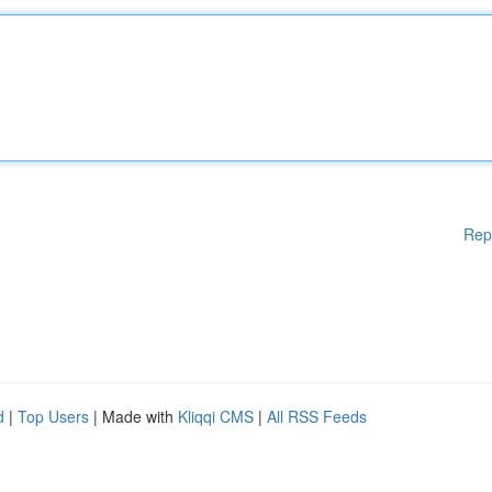
Rep
d
|
Top Users
| Made with
Kliqqi CMS
|
All RSS Feeds