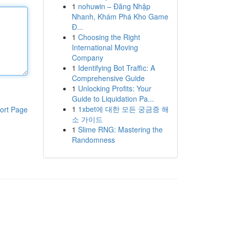
1
nohuwin – Đăng Nhập
Nhanh, Khám Phá Kho Game
Đ...
1
Choosing the Right
International Moving
Company
1
Identifying Bot Traffic: A
Comprehensive Guide
1
Unlocking Profits: Your
Guide to Liquidation Pa...
1
1xbet에 대한 모든 궁금증 해
ort Page
소 가이드
1
Slime RNG: Mastering the
Randomness