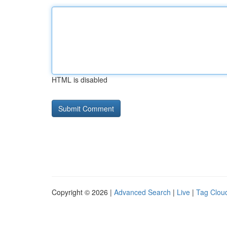
HTML is disabled
Copyright © 2026 |
Advanced Search
|
Live
|
Tag Clou