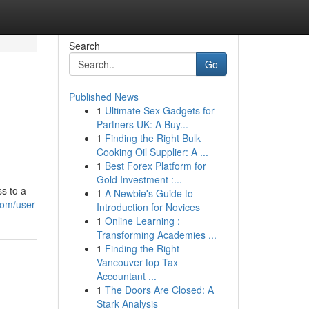
Search
Go
Published News
1
Ultimate Sex Gadgets for
Partners UK: A Buy...
1
Finding the Right Bulk
Cooking Oil Supplier: A ...
1
Best Forex Platform for
Gold Investment :...
s to a
1
A Newbie's Guide to
com/user
Introduction for Novices
1
Online Learning :
Transforming Academies ...
1
Finding the Right
Vancouver top Tax
Accountant ...
1
The Doors Are Closed: A
Stark Analysis