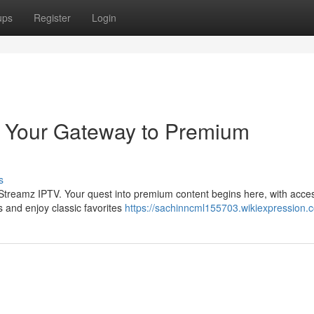
ups
Register
Login
: Your Gateway to Premium
s
t Streamz IPTV. Your quest into premium content begins here, with acces
s and enjoy classic favorites
https://sachinncml155703.wikiexpression.